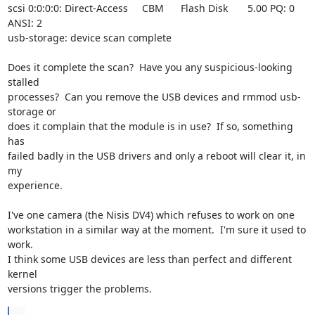
scsi 0:0:0:0: Direct-Access     CBM      Flash Disk       5.00 PQ: 0 
ANSI: 2

usb-storage: device scan complete

Does it complete the scan?  Have you any suspicious-looking 
stalled

processes?  Can you remove the USB devices and rmmod usb-
storage or

does it complain that the module is in use?  If so, something 
has

failed badly in the USB drivers and only a reboot will clear it, in 
my

experience.

I've one camera (the Nisis DV4) which refuses to work on one

workstation in a similar way at the moment.  I'm sure it used to 
work.

I think some USB devices are less than perfect and different 
kernel

versions trigger the problems.
...