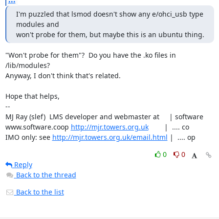
I'm puzzled that lsmod doesn't show any e/ohci_usb type 
modules and

won't probe for them, but maybe this is an ubuntu thing.
"Won't probe for them"?  Do you have the .ko files in 
/lib/modules?

Anyway, I don't think that's related.

Hope that helps,

-- 

MJ Ray (slef)  LMS developer and webmaster at     | software

www.software.coop 
http://mjr.towers.org.uk
        |  .... co

IMO only: see 
http://mjr.towers.org.uk/email.html
 |  .... op
0
0
Reply
Back to the thread
Back to the list