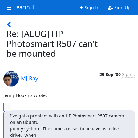
earth.li
Sign In
Sign Up
Re: [ALUG] HP
Photosmart R507 can't
be mounted
29 Sep '09
3 p.m.
MJ Ray
Jenny Hopkins wrote:
...
I've got a problem with an HP Photosmart R507 camera 
on an ubuntu

jaunty system.  The camera is set to behave as a disk 
drive.  When
