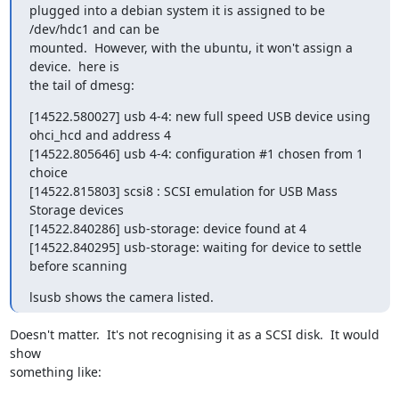
plugged into a debian system it is assigned to be 
/dev/hdc1 and can be

mounted.  However, with the ubuntu, it won't assign a 
device.  here is

the tail of dmesg:
[14522.580027] usb 4-4: new full speed USB device using 
ohci_hcd and address 4

[14522.805646] usb 4-4: configuration #1 chosen from 1 
choice

[14522.815803] scsi8 : SCSI emulation for USB Mass 
Storage devices

[14522.840286] usb-storage: device found at 4

[14522.840295] usb-storage: waiting for device to settle 
before scanning
lsusb shows the camera listed.
Doesn't matter.  It's not recognising it as a SCSI disk.  It would 
show

something like:
