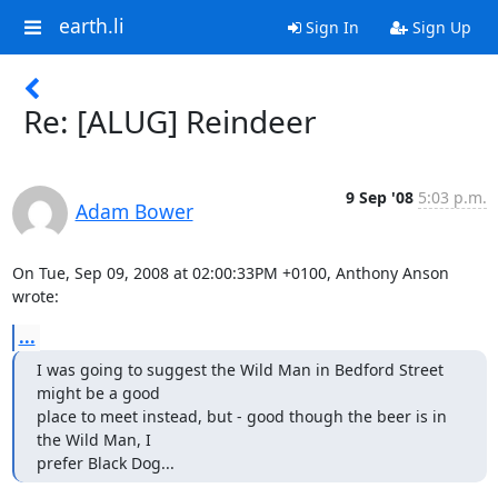
earth.li
Sign In
Sign Up
Re: [ALUG] Reindeer
9 Sep '08
5:03 p.m.
Adam Bower
On Tue, Sep 09, 2008 at 02:00:33PM +0100, Anthony Anson 
wrote:
...
I was going to suggest the Wild Man in Bedford Street 
might be a good

place to meet instead, but - good though the beer is in 
the Wild Man, I

prefer Black Dog...