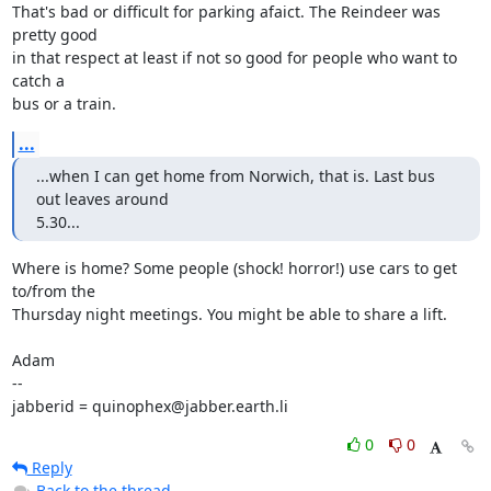
That's bad or difficult for parking afaict. The Reindeer was 
pretty good

in that respect at least if not so good for people who want to 
catch a

bus or a train.
...
...when I can get home from Norwich, that is. Last bus 
out leaves around

5.30...
Where is home? Some people (shock! horror!) use cars to get 
to/from the

Thursday night meetings. You might be able to share a lift.

Adam

-- 

jabberid = quinophex@jabber.earth.li
0
0
Reply
Back to the thread