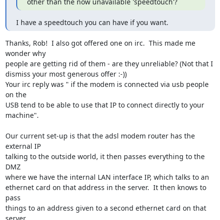
other than the now unavailable 'speedtouch'?
I have a speedtouch you can have if you want.
Thanks, Rob!  I also got offered one on irc.  This made me 
wonder why

people are getting rid of them - are they unreliable? (Not that I

dismiss your most generous offer :-))

Your irc reply was " if the modem is connected via usb people 
on the

USB tend to be able to use that IP to connect directly to your

machine".

Our current set-up is that the adsl modem router has the 
external IP

talking to the outside world, it then passes everything to the 
DMZ

where we have the internal LAN interface IP, which talks to an

ethernet card on that address in the server.  It then knows to 
pass

things to an address given to a second ethernet card on that 
server
