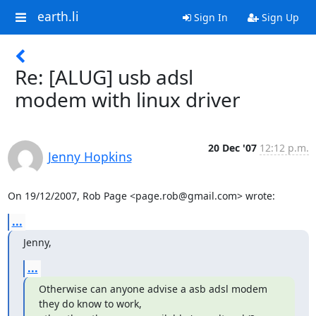
earth.li
Sign In
Sign Up
Re: [ALUG] usb adsl
modem with linux driver
20 Dec '07
12:12 p.m.
Jenny Hopkins
On 19/12/2007, Rob Page <page.rob@gmail.com> wrote:
...
Jenny,
...
Otherwise can anyone advise a asb adsl modem 
they do know to work,
