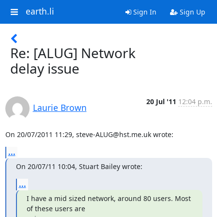
earth.li
Sign In
Sign Up
Re: [ALUG] Network
delay issue
20 Jul '11
12:04 p.m.
Laurie Brown
On 20/07/2011 11:29, steve-ALUG@hst.me.uk wrote:
...
On 20/07/11 10:04, Stuart Bailey wrote:
...
I have a mid sized network, around 80 users. Most 
of these users are
