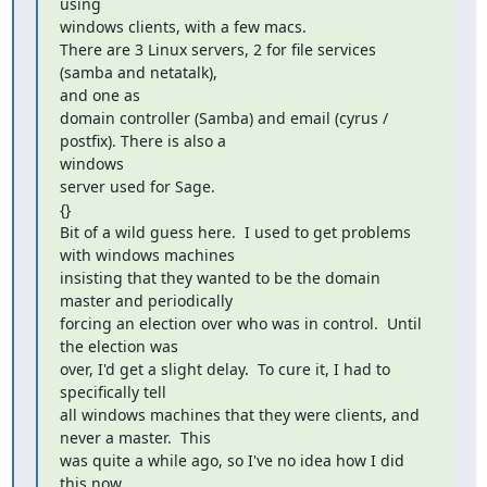
using

windows clients, with a few macs.

There are 3 Linux servers, 2 for file services 
(samba and netatalk),

and one as

domain controller (Samba) and email (cyrus / 
postfix). There is also a

windows

server used for Sage.

{}

Bit of a wild guess here.  I used to get problems 
with windows machines

insisting that they wanted to be the domain 
master and periodically

forcing an election over who was in control.  Until 
the election was

over, I'd get a slight delay.  To cure it, I had to 
specifically tell

all windows machines that they were clients, and 
never a master.  This

was quite a while ago, so I've no idea how I did 
this now.