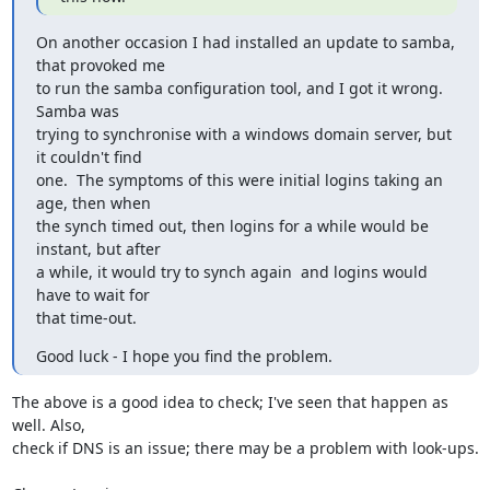
On another occasion I had installed an update to samba, 
that provoked me

to run the samba configuration tool, and I got it wrong.  
Samba was

trying to synchronise with a windows domain server, but 
it couldn't find

one.  The symptoms of this were initial logins taking an 
age, then when

the synch timed out, then logins for a while would be 
instant, but after

a while, it would try to synch again  and logins would 
have to wait for

that time-out.
Good luck - I hope you find the problem.
The above is a good idea to check; I've seen that happen as 
well. Also,

check if DNS is an issue; there may be a problem with look-ups.
