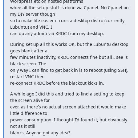
Wordpress etc on hosted platforms

whee all the setup stuff is done via Cpanel. No Cpanel on 
my DIY server though

so to make life easier it runs a desktop distro (currently 
Lubuntu) and VNC. I

can do any admin via KRDC from my desktop.
During set up all this works OK, but the Lubuntu desktop 
goes blank after a

few minutes inactivity, KRDC connects fine but all I see is 
black screen. The

only way I can find to get back in is to reboot (using SSH), 
restart VNC then

re-connect KRDC before the blackout kicks in.
A while ago I did this and tried to find a setting to keep 
the screen alive for

ever, as there's no actual screen attached it would make 
little difference to

power consumption. I thought I'd found it, but obviously 
not as it still

blanks. Anyone got any idea?