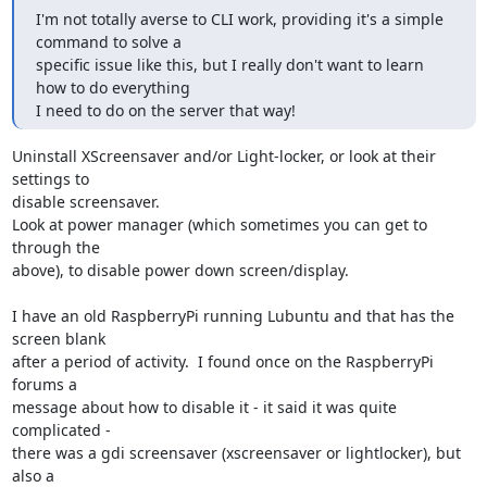
I'm not totally averse to CLI work, providing it's a simple 
command to solve a

specific issue like this, but I really don't want to learn 
how to do everything

I need to do on the server that way!
Uninstall XScreensaver and/or Light-locker, or look at their 
settings to 

disable screensaver.

Look at power manager (which sometimes you can get to 
through the 

above), to disable power down screen/display.

I have an old RaspberryPi running Lubuntu and that has the 
screen blank 

after a period of activity.  I found once on the RaspberryPi 
forums a 

message about how to disable it - it said it was quite 
complicated - 

there was a gdi screensaver (xscreensaver or lightlocker), but 
also a 
