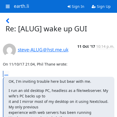
earth.li
Sign In
Sign Up
Re: [ALUG] wake up GUI
11 Oct '17
10:14 p.m.
steve-ALUG＠hst.me.uk
On 11/10/17 21:04, Phil Thane wrote:
...
OK, I'm inviting trouble here but bear with me.
I run an old desktop PC, headless as a file/webserver. My 
wife's PC backs up to

it and I mirror most of my desktop on it using Nextcloud. 
My only previous

experience with web servers has been running 