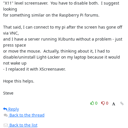
"X11" level screensaver.  You have to disable both.  I suggest 
looking 

for something similar on the Raspberry Pi forums.

That said, I can connect to my pi after the screen has gone off 
via VNC, 

and I have a server running XUbuntu without a problem - just 
press space 

or move the mouse.  Actually, thinking about it, I had to 

disable/uninstall Light-Locker on my laptop because it would 
not wake up 

- I replaced it with XScreensaver.

Hope this helps.

Steve
0
0
Reply
Back to the thread
Back to the list