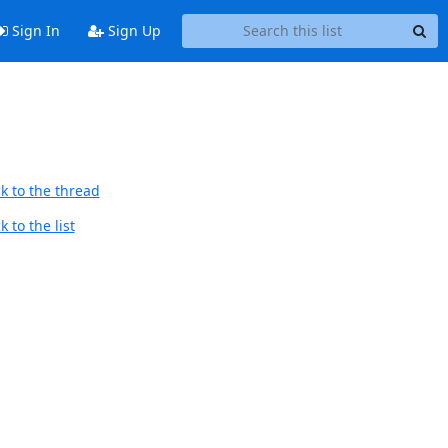
Sign In
Sign Up
k to the thread
 to the list