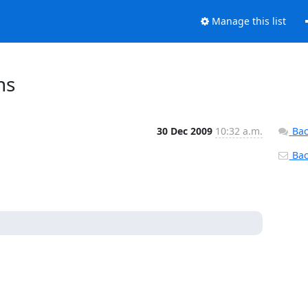
Manage this list
ns
30 Dec 2009
10:32 a.m.
Bac
Back