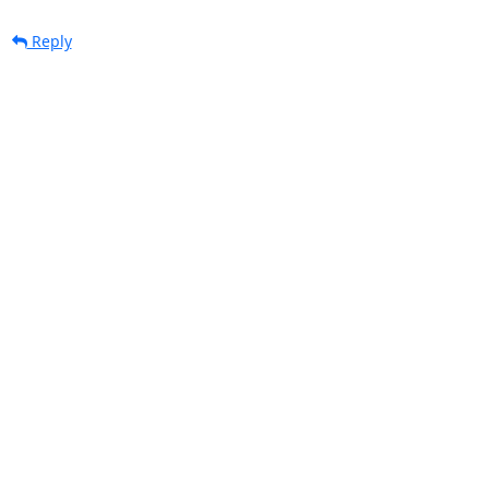
Reply