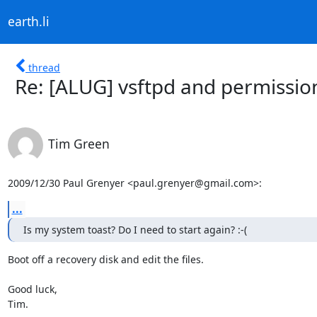
earth.li
thread
Re: [ALUG] vsftpd and permissio
Tim Green
2009/12/30 Paul Grenyer <paul.grenyer@gmail.com>:
...
Is my system toast? Do I need to start again? :-(
Boot off a recovery disk and edit the files.

Good luck,

Tim.