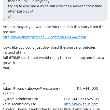
modem link!  So anybody

trying to give me a voice call expect an answer sometime 
after Euro 2004.

:-)
Hmmm, maybe you would be interested in this story from the 
http://www.theregister.co.uk/content/1/11744.html
looks like you could just download the source or patches 
instead of the

full 675MB (ouch that would really hurt on dialup) and have a 
go with

that,

-- 

Adam Bower, <abower@zeus.com>                 Tel: +44 1223 
525000

System Administrator                          Fax: +44 1223 525100

Zeus Technology Ltd                            
http://www.zeus.com
Newton House, Cambridge Business Park, Cambridge. CB4 