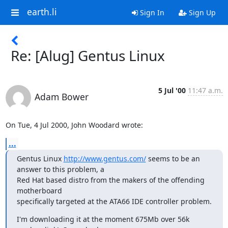
earth.li
Sign In
Sign Up
Re: [Alug] Gentus Linux
5 Jul '00
11:47 a.m.
Adam Bower
On Tue, 4 Jul 2000, John Woodard wrote:
...
Gentus Linux 
http://www.gentus.com/
 seems to be an 
answer to this problem, a

Red Hat based distro from the makers of the offending 
motherboard

specifically targeted at the ATA66 IDE controller problem.
I'm downloading it at the moment 675Mb over 56k 