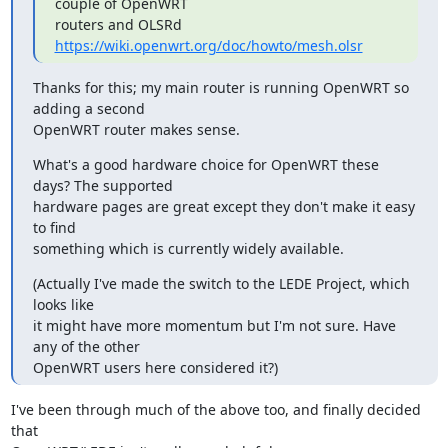
couple of OpenWRT

routers and OLSRd 
https://wiki.openwrt.org/doc/howto/mesh.olsr
Thanks for this; my main router is running OpenWRT so 
adding a second

OpenWRT router makes sense.
What's a good hardware choice for OpenWRT these 
days? The supported

hardware pages are great except they don't make it easy 
to find

something which is currently widely available.
(Actually I've made the switch to the LEDE Project, which 
looks like

it might have more momentum but I'm not sure. Have 
any of the other

OpenWRT users here considered it?)
I've been through much of the above too, and finally decided 
that
