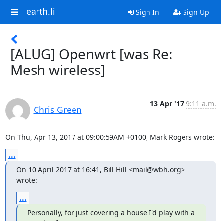
earth.li
Sign In
Sign Up
[ALUG] Openwrt [was Re:
Mesh wireless]
13 Apr '17
9:11 a.m.
Chris Green
On Thu, Apr 13, 2017 at 09:00:59AM +0100, Mark Rogers wrote:
...
On 10 April 2017 at 16:41, Bill Hill <mail@wbh.org> 
wrote:
...
Personally, for just covering a house I'd play with a 