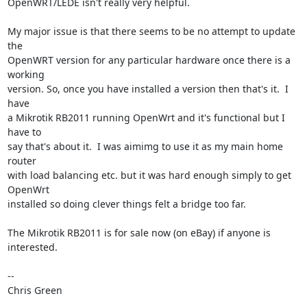
OpenWRT/LEDE isn't really very helpful.

My major issue is that there seems to be no attempt to update 
the

OpenWRT version for any particular hardware once there is a 
working

version. So, once you have installed a version then that's it.  I 
have

a Mikrotik RB2011 running OpenWrt and it's functional but I 
have to

say that's about it.  I was aimimg to use it as my main home 
router

with load balancing etc. but it was hard enough simply to get 
OpenWrt

installed so doing clever things felt a bridge too far.

The Mikrotik RB2011 is for sale now (on eBay) if anyone is 
interested.

-- 

Chris Green