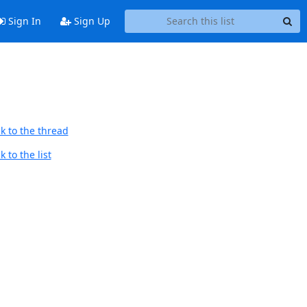
Sign In
Sign Up
k to the thread
 to the list