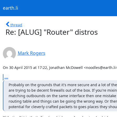
earth.li
thread
Re: [ALUG] "Router" distros
Mark Rogers
On 30 April 2015 at 17:22, Jonathan McDowell <noodles@earth.li>
...
Probably on the grounds that it's more secure and a lot of the 
are trying to be decent firewalls out of the box. If you're mixi
matching outbounds on the same interface then one mistake i
routing table and things can be going the wrong way. Or there
potential for cleverly crafted packets to goes places they shou