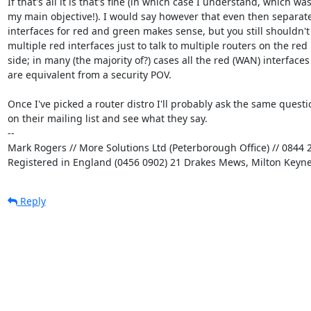
If that's all it is that's fine (in which case I understand, which was
my main objective!). I would say however that even then separate
interfaces for red and green makes sense, but you still shouldn't
multiple red interfaces just to talk to multiple routers on the red

side; in many (the majority of?) cases all the red (WAN) interfaces

are equivalent from a security POV.

Once I've picked a router distro I'll probably ask the same questio
on their mailing list and see what they say.

-- 

Mark Rogers // More Solutions Ltd (Peterborough Office) // 0844 2
Registered in England (0456 0902) 21 Drakes Mews, Milton Keyn
Reply