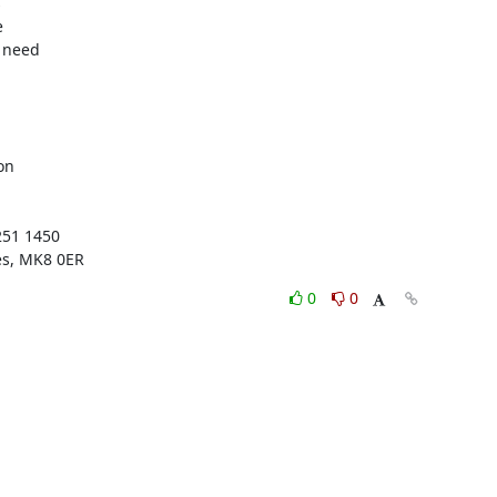




 need

n

51 1450

es, MK8 0ER
0
0