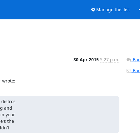
Manage this list
30 Apr 2015
5:27 p.m.
Bac
Back
 wrote:
distros

ng and

n your

's the

ldn't.