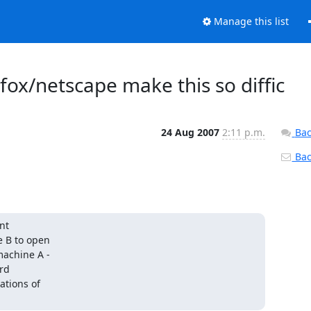
Manage this list
fox/netscape make this so diffic
24 Aug 2007
2:11 p.m.
Bac
Back
t

 B to open

achine A -

rd

tions of
