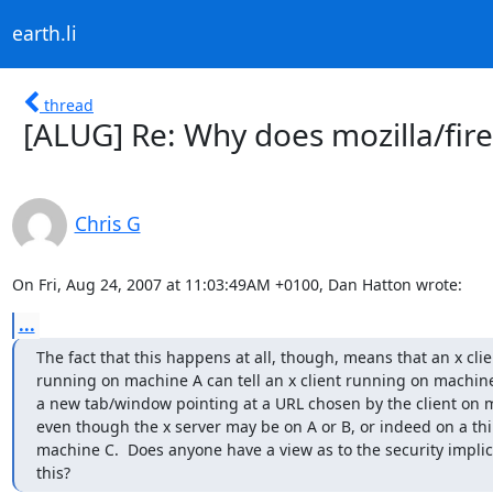
earth.li
thread
[ALUG] Re: Why does mozilla/fire
Chris G
On Fri, Aug 24, 2007 at 11:03:49AM +0100, Dan Hatton wrote:
...
The fact that this happens at all, though, means that an x clien
running on machine A can tell an x client running on machine
a new tab/window pointing at a URL chosen by the client on m
even though the x server may be on A or B, or indeed on a thi
machine C.  Does anyone have a view as to the security implica
this?