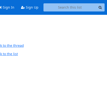
Sign In
Sign Up
k to the thread
 to the list