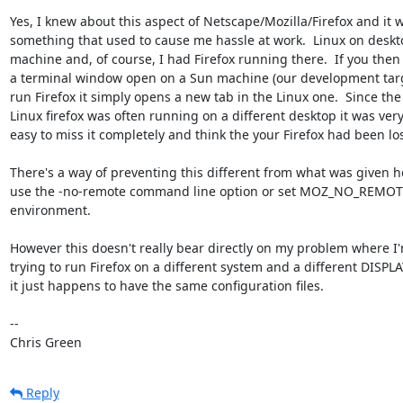
Yes, I knew about this aspect of Netscape/Mozilla/Firefox and it w
something that used to cause me hassle at work.  Linux on deskto
machine and, of course, I had Firefox running there.  If you then 
a terminal window open on a Sun machine (our development targ
run Firefox it simply opens a new tab in the Linux one.  Since the

Linux firefox was often running on a different desktop it was very
easy to miss it completely and think the your Firefox had been lost
There's a way of preventing this different from what was given he
use the -no-remote command line option or set MOZ_NO_REMOTE
environment.

However this doesn't really bear directly on my problem where I'
trying to run Firefox on a different system and a different DISPLAY
it just happens to have the same configuration files.

-- 

Chris Green
Reply