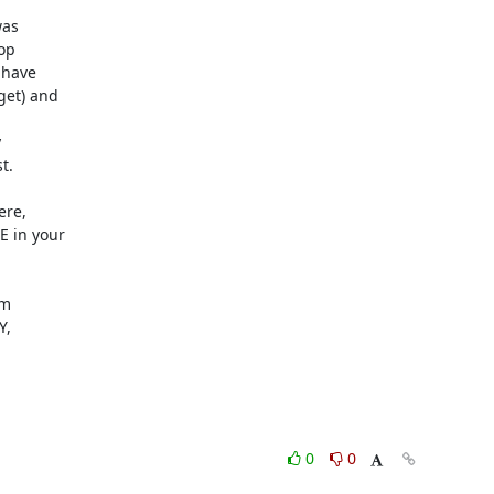
as

p

have

et) and



.

re,

 in your

m

,

0
0