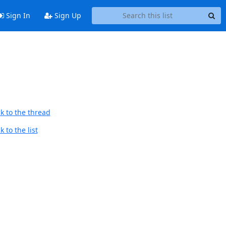
Sign In
Sign Up
k to the thread
 to the list