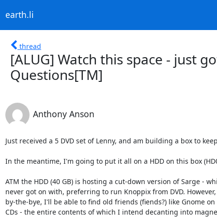
earth.li
thread
[ALUG] Watch this space - just g
Questions[TM]
Anthony Anson
Just received a 5 DVD set of Lenny, and am building a box to keep 
In the meantime, I'm going to put it all on a HDD on this box (HD0 
ATM the HDD (40 GB) is hosting a cut-down version of Sarge - whic
never got on with, preferring to run Knoppix from DVD. However, t
by-the-bye, I'll be able to find old friends (fiends?) like Gnome on 
CDs - the entire contents of which I intend decanting into magne