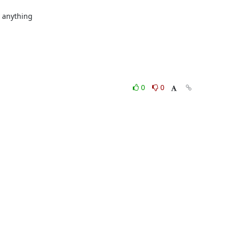
anything

0
0