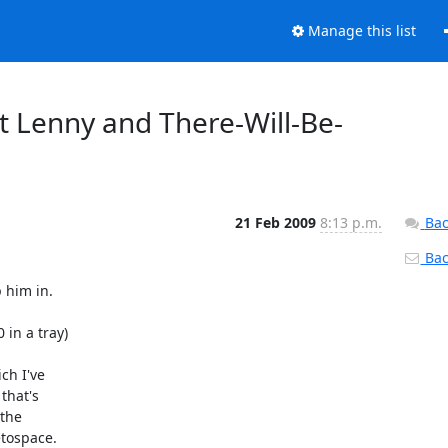
Manage this list
ot Lenny and There-Will-Be-
21 Feb 2009
8:13 p.m.
Bac
Back
him in.

in a tray)

h I've

hat's

the

tospace.
