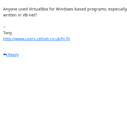
Anyone used VirtualBox for Windows-based programs, especially 
written in VB-net?

-- 

http://www.users.zetnet.co.uk/hi-fi/
Reply