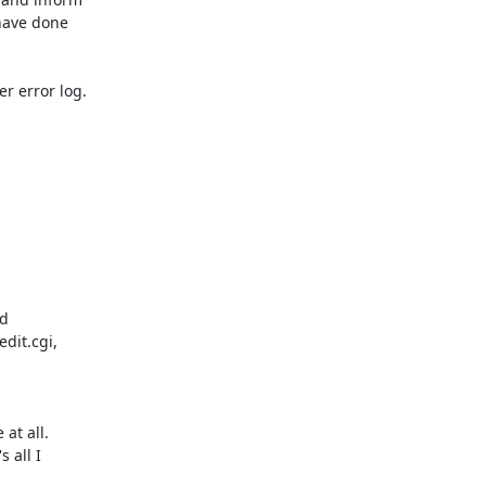
t all. 

all I
