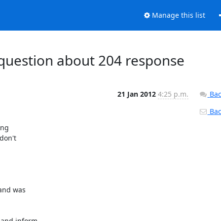
Manage this list
 question about 204 response
21 Jan 2012
4:25 p.m.
Bac
Back
ng

don't
