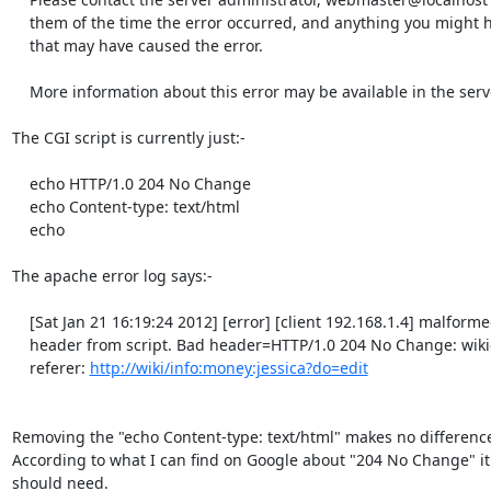
    them of the time the error occurred, and anything you might have done

    that may have caused the error.

    More information about this error may be available in the server error log.

The CGI script is currently just:-

    echo HTTP/1.0 204 No Change               

    echo Content-type: text/html

    echo

The apache error log says:-

    [Sat Jan 21 16:19:24 2012] [error] [client 192.168.1.4] malformed

    header from script. Bad header=HTTP/1.0 204 No Change: wikiedit.cgi,

    referer: 
http://wiki/info:money:jessica?do=edit
Removing the "echo Content-type: text/html" makes no difference a
According to what I can find on Google about "204 No Change" it's 
should need.
