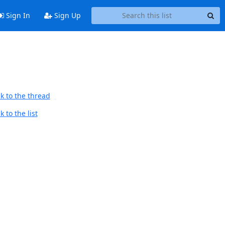
Sign In
Sign Up
k to the thread
 to the list