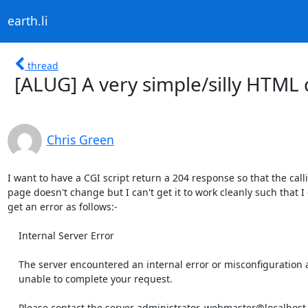
earth.li
thread
[ALUG] A very simple/silly HTML
Chris Green
I want to have a CGI script return a 204 response so that the calli
page doesn't change but I can't get it to work cleanly such that I 
get an error as follows:-

    Internal Server Error

    The server encountered an internal error or misconfiguration and was

    unable to complete your request.

    Please contact the server administrator, webmaster@localhost and inform
