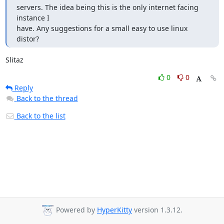
servers. The idea being this is the only internet facing 
instance I

have. Any suggestions for a small easy to use linux 
distor?
Slitaz
0
0
Reply
Back to the thread
Back to the list
Powered by
HyperKitty
version 1.3.12.