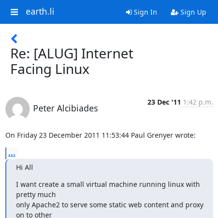
earth.li
Sign In
Sign Up
Re: [ALUG] Internet
Facing Linux
23 Dec '11
1:42 p.m.
Peter Alcibiades
On Friday 23 December 2011 11:53:44 Paul Grenyer wrote:
...
Hi All
I want create a small virtual machine running linux with 
pretty much

only Apache2 to serve some static web content and proxy 
on to other
