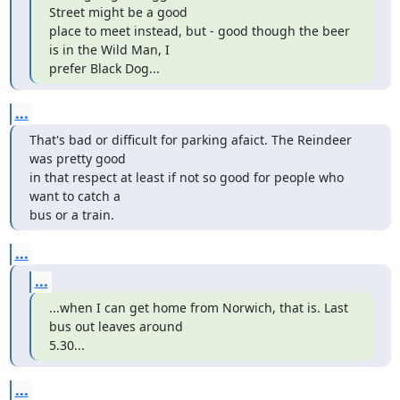
Street might be a good

place to meet instead, but - good though the beer 
is in the Wild Man, I

prefer Black Dog...
...
That's bad or difficult for parking afaict. The Reindeer 
was pretty good

in that respect at least if not so good for people who 
want to catch a

bus or a train.
...
...
...when I can get home from Norwich, that is. Last 
bus out leaves around

5.30...
...