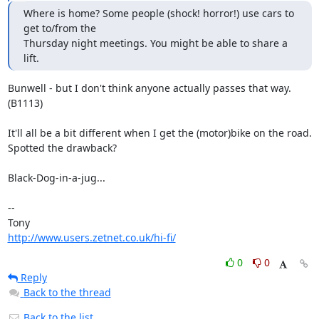
Where is home? Some people (shock! horror!) use cars to 
get to/from the

Thursday night meetings. You might be able to share a 
lift.
Bunwell - but I don't think anyone actually passes that way. 
(B1113)

It'll all be a bit different when I get the (motor)bike on the road.

Spotted the drawback?

Black-Dog-in-a-jug...

-- 

http://www.users.zetnet.co.uk/hi-fi/
0
0
Reply
Back to the thread
Back to the list