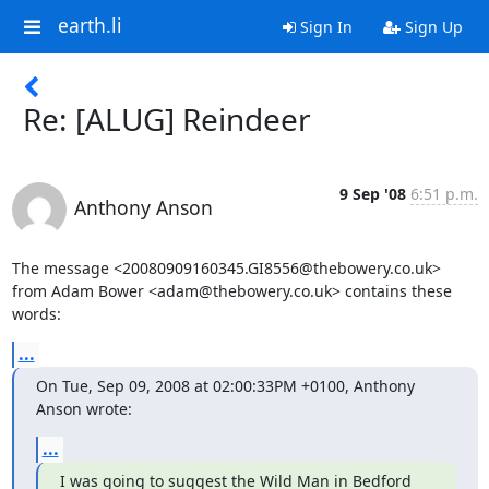
earth.li
Sign In
Sign Up
Re: [ALUG] Reindeer
9 Sep '08
6:51 p.m.
Anthony Anson
The message <20080909160345.GI8556@thebowery.co.uk>

from Adam Bower <adam@thebowery.co.uk> contains these 
words:
...
On Tue, Sep 09, 2008 at 02:00:33PM +0100, Anthony 
Anson wrote:
...
I was going to suggest the Wild Man in Bedford 