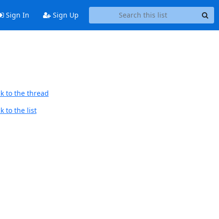
Sign In
Sign Up
k to the thread
 to the list