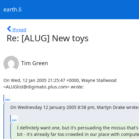
earth.li
thread
Re: [ALUG] New toys
Tim Green
On Wed, 12 Jan 2005 21:25:47 +0000, Wayne Stallwood

<ALUGlist@digimatic.plus.com> wrote:
...
On Wednesday 12 January 2005 8:58 pm, Martyn Drake wrote
...
I definitely want one, but it's persuading the missus that's t
bit - it's already far too crowded in our place with comput