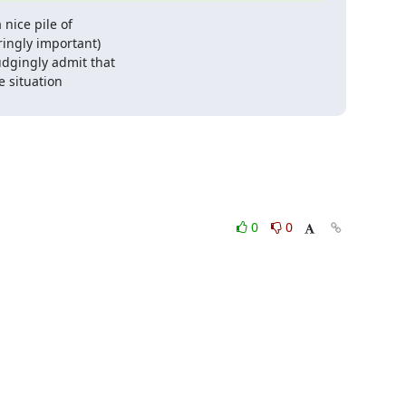
nice pile of

ingly important)

dgingly admit that

 situation

0
0