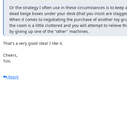
Or the strategy I often use in these circumstances is to keep a 
dead beige boxes under your desk (that you insist are stagger
When it comes to negotiating the purchase of another toy gru
the room is a little cluttered and you will attempt to relieve the
by giving up one of the "other" machines.
That's a very good idea! I like it.

Cheers,

Tim.
Reply