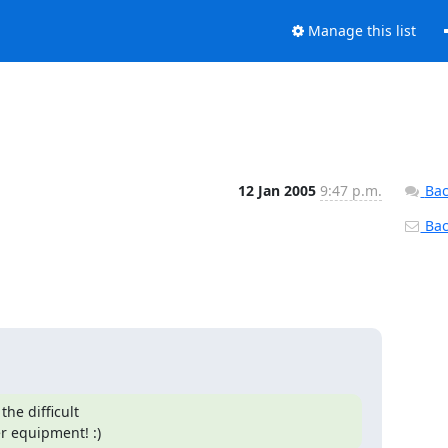
Manage this list
12 Jan 2005
9:47 p.m.
Bac
Back
:
he difficult

er equipment! :)