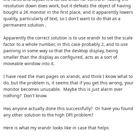
resolution down does work, but it defeats the object of having 
bought a 2K monitor in the first place, and it apparently lowers 
quality, particularly of text, so I don't want to do that as a 
permanent solution .  

Apparently the correct solution is to use xrandr to set the scale 
factor to a whole number, in this case probably 2, and to use 
panning in some way so that the desktop display, being 
smaller than the display as configured, acts as a sort of 
moveable window into it.

I have read the man pages on xrandr, and think I know what to 
do, but the problem is, it seems that if you get this wrong, your 
monitor becomes unusable.  Maybe this is just alarm over 
nothing?  Don't know.

Has anyone actually done this successfully?  Or have you found 
any other solution to the high DPI problem?

Here is what my xrandr looks like in case that helps
