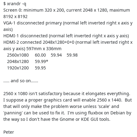
$ xrandr -q

Screen 0: minimum 320 x 200, current 2048 x 1280, maximum 
8192 x 8192

VGA-1 disconnected primary (normal left inverted right x axis y 
axis)

HDMI-1 disconnected (normal left inverted right x axis y axis)

HDMI-2 connected 2048x1280+0+0 (normal left inverted right x 
axis y axis) 597mm x 336mm

   2560x1080     60.00    59.94    59.98  

   2048x1280     59.99* 

   1920x1200     59.95

..... and so on......  

2560 x 1080 isn't satisfactory because it elongates everything.  
I suppose a proper graphics card will enable 2560 x 1440.  But 
that will only make the problem worse unless 'scale' and 
'panning' can be used to fix it.  I'm using fluxbox on Debian by 
the way so I don't have the Gnome or KDE GUI tools.

Peter