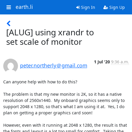
earth.li
Sign In
Sign Up
[ALUG] using xrandr to
set scale of monitor
1 Jul '20
9:36 a.m.
peter.northerly＠gmail.com
Can anyone help with how to do this?

The problem is that my new monitor is 2K, so it has a native 
resolution of 2560x1440.  My onboard graphics seems only to 
support 2048 x 1280, so that's what I am using it at.  Yes, I do 
plan on getting a proper graphics card soon!

However, even with it running at 2048 x 1280, the result is that 
the fonts and layout is a lot too small for comfort.  Taking the 