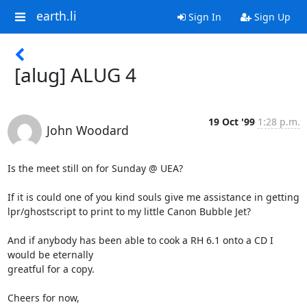
earth.li
Sign In
Sign Up
[alug] ALUG 4
19 Oct '99
1:28 p.m.
John Woodard
Is the meet still on for Sunday @ UEA?

If it is could one of you kind souls give me assistance in getting

lpr/ghostscript to print to my little Canon Bubble Jet?

And if anybody has been able to cook a RH 6.1 onto a CD I 
would be eternally

greatful for a copy.

Cheers for now,
