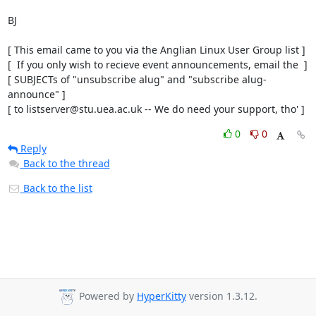
BJ

[ This email came to you via the Anglian Linux User Group list ]

[  If you only wish to recieve event announcements, email the  ]

[ SUBJECTs of "unsubscribe alug" and "subscribe alug-
announce" ]

[ to listserver@stu.uea.ac.uk -- We do need your support, tho' ]
0
0
Reply
Back to the thread
Back to the list
Powered by
HyperKitty
version 1.3.12.