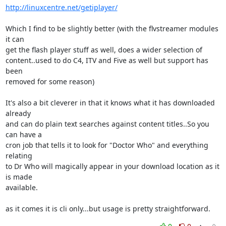
http://linuxcentre.net/getiplayer/
Which I find to be slightly better (with the flvstreamer modules 
it can 

get the flash player stuff as well, does a wider selection of 

content..used to do C4, ITV and Five as well but support has 
been 

removed for some reason)

It's also a bit cleverer in that it knows what it has downloaded 
already 

and can do plain text searches against content titles..So you 
can have a 

cron job that tells it to look for "Doctor Who" and everything 
relating 

to Dr Who will magically appear in your download location as it 
is made 

available.

as it comes it is cli only...but usage is pretty straightforward.