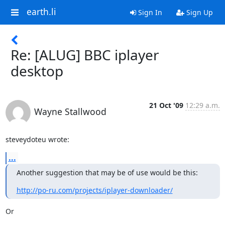
earth.li
Sign In
Sign Up
Re: [ALUG] BBC iplayer
desktop
21 Oct '09
12:29 a.m.
Wayne Stallwood
steveydoteu wrote:
...
Another suggestion that may be of use would be this:
http://po-ru.com/projects/iplayer-downloader/
Or
