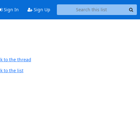
Sign In
Sign Up
k to the thread
 to the list