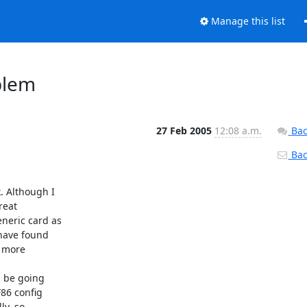
Manage this list
blem
27 Feb 2005
12:08 a.m.
Bac
Back
 Although I 

eat 

eric card as 

have found 

 more 

 be going 

86 config 

y, so 
