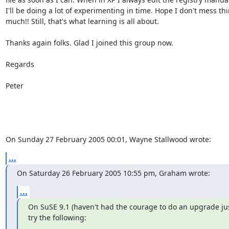
I'll be doing a lot of experimenting in time. Hope I don't mess thi
much!! Still, that's what learning is all about.

Thanks again folks. Glad I joined this group now.

Regards

Peter

On Sunday 27 February 2005 00:01, Wayne Stallwood wrote:
...
On Saturday 26 February 2005 10:55 pm, Graham wrote:
...
On SuSE 9.1 (haven't had the courage to do an upgrade just
try the following: