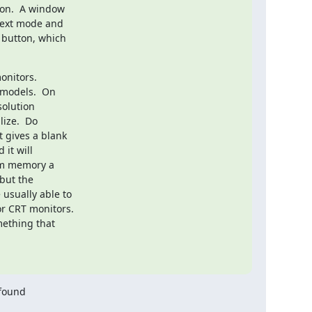
on.  A window

Text mode and

 button, which

onitors.

models.  On

olution

ize.  Do

 gives a blank

it will

om memory a

but the

usually able to

r CRT monitors.

found
