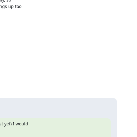
ngs up too 

 yet) I would
