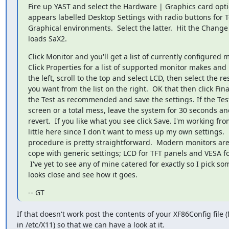
Fire up YAST and select the Hardware | Graphics card opti
appears labelled Desktop Settings with radio buttons for 
Graphical environments.  Select the latter.  Hit the Change
loads SaX2.
Click Monitor and you'll get a list of currently configured m
Click Properties for a list of supported monitor makes and 
the left, scroll to the top and select LCD, then select the res
you want from the list on the right.  OK that then click Final
the Test as recommended and save the settings. If the Test
screen or a total mess, leave the system for 30 seconds and 
revert.  If you like what you see click Save. I'm working fr
little here since I don't want to mess up my own settings.  
procedure is pretty straightforward.  Modern monitors are 
cope with generic settings; LCD for TFT panels and VESA fo
 I've yet to see any of mine catered for exactly so I pick something that

looks close and see how it goes.
-- GT
If that doesn't work post the contents of your XF86Config file (
in /etc/X11) so that we can have a look at it.