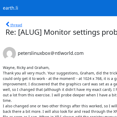
earth.li
thread
Re: [ALUG] Monitor settings pro
peterslinuxbox＠ntlworld.com
Wayne, Ricky and Graham,

Thank you all very much. Your suggestions, Graham, did the trick.
could only get it to work - at the moment! - at 1024 x 768, it is a gr
improvement. I discovered that the graphics card was set as a gen
well, so I changed that (although it didn't have my exact card). I 
out a lot from this exercise. I will probe deeper when I have a bit
time.

I also changed one or two other things after this worked, so I will
back there a bit more. I will also look for and read through the XF
file as soon as I can. When in XP I always edit the registry manuall