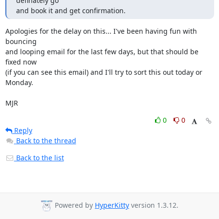
definately go

and book it and get confirmation.
Apologies for the delay on this... I've been having fun with 
bouncing

and looping email for the last few days, but that should be 
fixed now

(if you can see this email) and I'll try to sort this out today or

Monday.

MJR
0
0
Reply
Back to the thread
Back to the list
Powered by
HyperKitty
version 1.3.12.