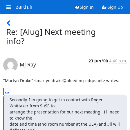
earth.li
Sign In
Sign Up
Re: [Alug] Next meeting
info?
23 Jun '00
4:40 p.m.
MJ Ray
"Martyn Drake" <martyn.drake@bleeding-edge.net> writes:
...
Secondly, I'm going to get in contact with Roger 
Whittaker from SuSE to

arrange the presentation for our next meeting.  I'll need 
to know the

date and time (and room number at the UEA) and I'll will 