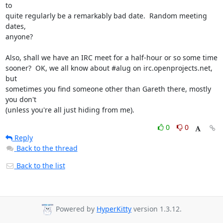
to

quite regularly be a remarkably bad date.  Random meeting 
dates,

anyone?

Also, shall we have an IRC meet for a half-hour or so some time

sooner?  OK, we all know about #alug on irc.openprojects.net, 
but

sometimes you find someone other than Gareth there, mostly 
you don't

(unless you're all just hiding from me).
0
0
Reply
Back to the thread
Back to the list
Powered by
HyperKitty
version 1.3.12.