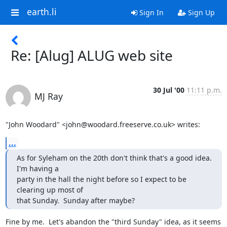
earth.li
Sign In
Sign Up
Re: [Alug] ALUG web site
30 Jul '00
11:11 p.m.
MJ Ray
"John Woodard" <john@woodard.freeserve.co.uk> writes:
...
As for Syleham on the 20th don't think that's a good idea.  
I'm having a

party in the hall the night before so I expect to be 
clearing up most of

that Sunday.  Sunday after maybe?
Fine by me.  Let's abandon the "third Sunday" idea, as it seems 