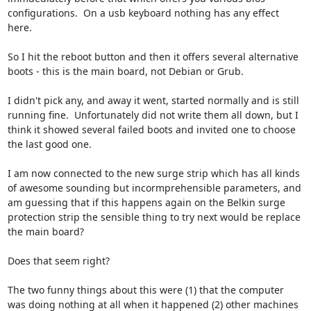
configurations.  On a usb keyboard nothing has any effect 
here.

So I hit the reboot button and then it offers several alternative 
boots - this is the main board, not Debian or Grub.

I didn't pick any, and away it went, started normally and is still 
running fine.  Unfortunately did not write them all down, but I 
think it showed several failed boots and invited one to choose 
the last good one.

I am now connected to the new surge strip which has all kinds 
of awesome sounding but incormprehensible parameters, and 
am guessing that if this happens again on the Belkin surge 
protection strip the sensible thing to try next would be replace 
the main board?  

Does that seem right?

The two funny things about this were (1) that the computer 
was doing nothing at all when it happened (2) other machines 