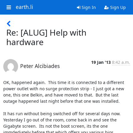
earth.li
Sign In
Sign Up
Re: [ALUG] Help with
hardware
19 Jan '13
8:42 a.m.
Peter Alcibiades
OK, happened again.  This time it is connected to a different 
power outlet with no surge protection strip - I just got a new 
one, this one Belkin, and have moved to that.  But the last 
outage happened last night before that one was installed.

It has run without being switched off for several days now.  
Yesterday I go out of the room, come back in and see the 
Gigabyte screen.  Its not the boot screen, its the one 
immdediately before that which offers you various bios 