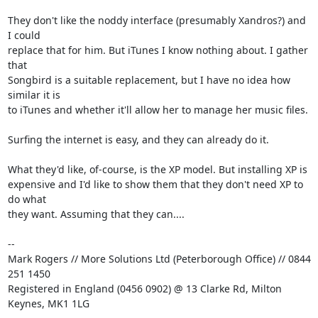
They don't like the noddy interface (presumably Xandros?) and 
I could 

replace that for him. But iTunes I know nothing about. I gather 
that 

Songbird is a suitable replacement, but I have no idea how 
similar it is 

to iTunes and whether it'll allow her to manage her music files.

Surfing the internet is easy, and they can already do it.

What they'd like, of-course, is the XP model. But installing XP is 

expensive and I'd like to show them that they don't need XP to 
do what 

they want. Assuming that they can....

-- 

Mark Rogers // More Solutions Ltd (Peterborough Office) // 0844 
251 1450

Registered in England (0456 0902) @ 13 Clarke Rd, Milton 
Keynes, MK1 1LG