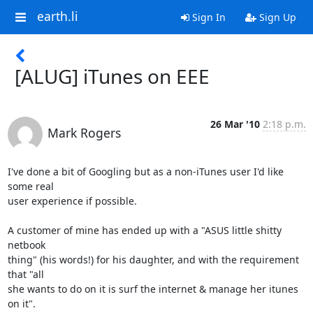
earth.li
Sign In
Sign Up
[ALUG] iTunes on EEE
26 Mar '10
2:18 p.m.
Mark Rogers
I've done a bit of Googling but as a non-iTunes user I'd like 
some real 

user experience if possible.

A customer of mine has ended up with a "ASUS little shitty 
netbook 

thing" (his words!) for his daughter, and with the requirement 
that "all 

she wants to do on it is surf the internet & manage her itunes 
on it".
