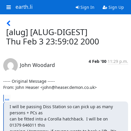
earth.li
Sign In
Sign Up
[alug] [ALUG-DIGEST]
Thu Feb 3 23:59:02 2000
4 Feb '00
11:29 p.m.
John Woodard
----- Original Message -----

From: John Heaser <john@heaser.demon.co.uk>
...
I will be passing Diss Station so can pick up as many

persons + PCs as

can be fitted into a Corolla hatchback.  I will be on

01379 646011 this
