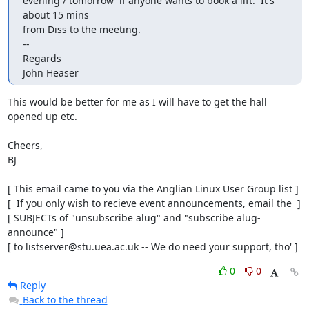
evening / tomorrow  if anyone wants to book a lift.  It's

about 15 mins

from Diss to the meeting.

--

Regards

John Heaser
This would be better for me as I will have to get the hall

opened up etc.

Cheers,

BJ

[ This email came to you via the Anglian Linux User Group list ]

[  If you only wish to recieve event announcements, email the  ]

[ SUBJECTs of "unsubscribe alug" and "subscribe alug-
announce" ]

[ to listserver@stu.uea.ac.uk -- We do need your support, tho' ]
0
0
Reply
Back to the thread