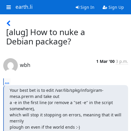
earth.li
Sign In
Sign Up
[alug] How to nuke a
Debian package?
1 Mar '00
3 p.m.
wbh
...
Your best bet is to edit /var/lib/spkg/info/giram-
mesa.prerm and take out

a -e in the first line (or remove a "set -e" in the script 
somewhere),

which will stop it stopping on errors, meaning that it will 
merrily

plough on even if the world ends :-)