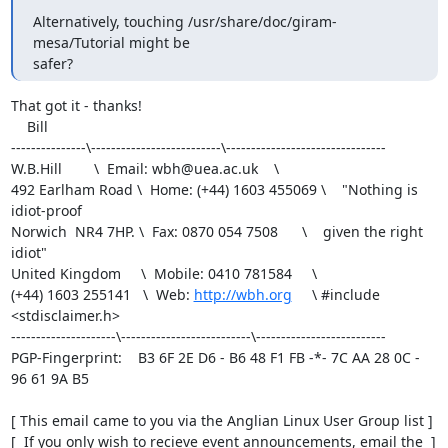
Alternatively, touching /usr/share/doc/giram-
mesa/Tutorial might be

safer?
That got it - thanks!

    Bill

---------------\--------------------------\--------------------------------

W.B.Hill        \  Email: wbh@uea.ac.uk    \                               

492 Earlham Road \  Home: (+44) 1603 455069 \    "Nothing is 
idiot-proof   

Norwich  NR4 7HP. \  Fax: 0870 054 7508      \    given the right 
idiot"   

United Kingdom     \  Mobile: 0410 781584     \                           

(+44) 1603 255141   \  Web: 
http://wbh.org
     \ #include 
<stdisclaimer.h>

---------------------\--------------------------\--------------------------

PGP-Fingerprint:    B3 6F 2E D6 - B6 48 F1 FB -*- 7C AA 28 0C - 
96 61 9A B5

[ This email came to you via the Anglian Linux User Group list ]

[  If you only wish to recieve event announcements, email the  ]
