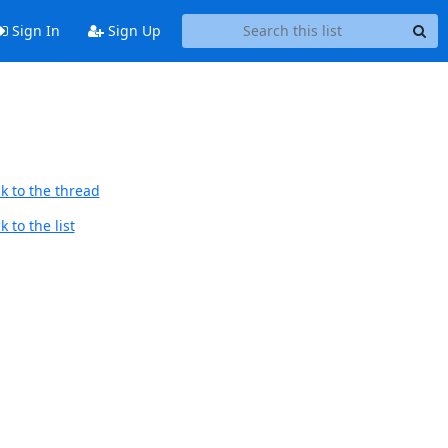
Sign In
Sign Up
k to the thread
 to the list