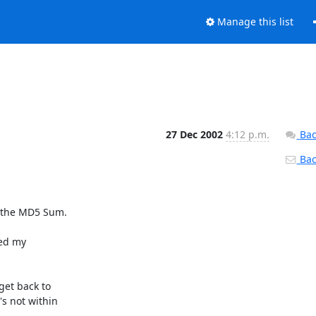
Manage this list
27 Dec 2002
4:12 p.m.
Bac
Back
e the MD5 Sum.

ed my 

et back to 

 not within 
