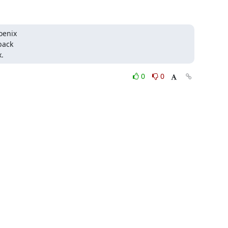
oenix

back

.
0
0