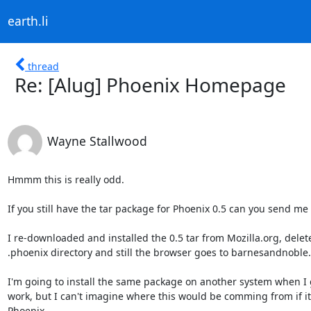
earth.li
thread
Re: [Alug] Phoenix Homepage
Wayne Stallwood
Hmmm this is really odd.

If you still have the tar package for Phoenix 0.5 can you send m
I re-downloaded and installed the 0.5 tar from Mozilla.org, delet
.phoenix directory and still the browser goes to barnesandnoble.

I'm going to install the same package on another system when I g
work, but I can't imagine where this would be comming from if it's
Phoenix.