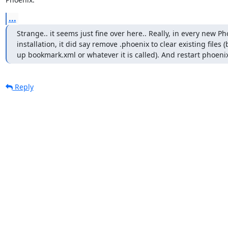
...
Strange.. it seems just fine over here.. Really, in every new Ph
installation, it did say remove .phoenix to clear existing files (
up bookmark.xml or whatever it is called). And restart phoenix
Reply