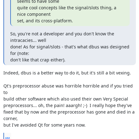
seems to have some 

quite cool concepts like the signal/slots thing, a 
nice component 

set, and its cross-platform.
So, you're not a developer and you don't know the 
intracacies... well

done! As for signal/slots - that's what dbus was designed 
for (note:

don't like that crap either).
Indeed, dbus is a better way to do it, but it's still a bit vexing.

Qt's preprocessor abuse was horrible horrible and if you tried 
to

build other software which also used their own Very Special

preprocessors... oh, the pain! aaargh! ;-)  I really hope they've

fixed that by now and the preprocessor has gone and died in a 
corner,

but I've avoided Qt for some years now.
...