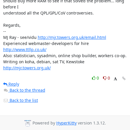
should buy more RAM to see if that solved the problem... long 
before I

understood all the QPL/GPL/CoV controversies.

Regards,

-- 

MJ Ray - see/vidu 
http://mjr.towers.org.uk/email.html
Experienced webmaster-developers for hire 
http://www.ttllp.co.uk/
Also: statistician, sysadmin, online shop builder, workers co-op.

Writing on koha, debian, sat TV, Kewstoke 
http://mjr.towers.org.uk/
0
0
Reply
Back to the thread
Back to the list
Powered by
HyperKitty
version 1.3.12.