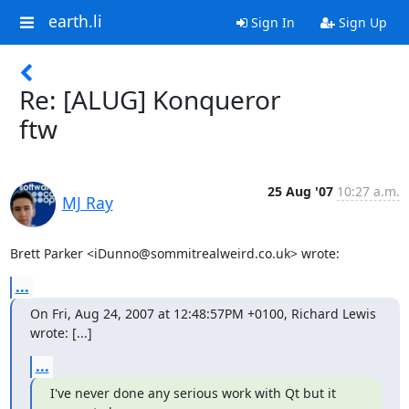
earth.li
Sign In
Sign Up
Re: [ALUG] Konqueror
ftw
25 Aug '07
10:27 a.m.
MJ Ray
Brett Parker <iDunno@sommitrealweird.co.uk> wrote:
...
On Fri, Aug 24, 2007 at 12:48:57PM +0100, Richard Lewis 
wrote: [...]
...
I've never done any serious work with Qt but it 