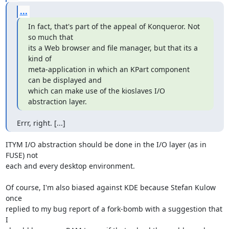
...
In fact, that's part of the appeal of Konqueror. Not 
so much that 

its a Web browser and file manager, but that its a 
kind of 

meta-application in which an KPart component 
can be displayed and 

which can make use of the kioslaves I/O 
abstraction layer.
Errr, right. [...]
ITYM I/O abstraction should be done in the I/O layer (as in 
FUSE) not

each and every desktop environment.

Of course, I'm also biased against KDE because Stefan Kulow 
once

replied to my bug report of a fork-bomb with a suggestion that 
I
