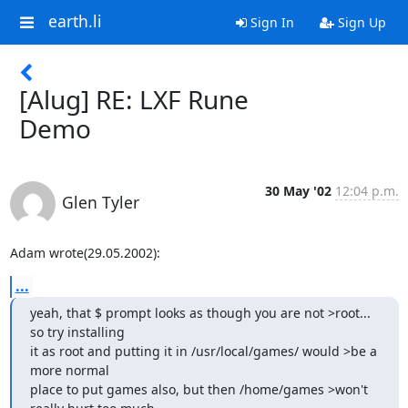
earth.li
Sign In
Sign Up
[Alug] RE: LXF Rune
Demo
30 May '02
12:04 p.m.
Glen Tyler
Adam wrote(29.05.2002):
...
yeah, that $ prompt looks as though you are not >root... 
so try installing

it as root and putting it in /usr/local/games/ would >be a 
more normal

place to put games also, but then /home/games >won't 