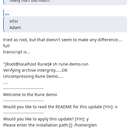
really hurt too much.
...
HTH

Adam
tried as root, but that doesn't seem to make any difference.... 
full

transcript is...

"[Root@localhost Rune]# sh rune-demo.run

Verifying archive intergrity......OK

Uncompressing Rune Demo.....

....

----------------------------

Welcome to the Rune demo

----------------------------

Would you like to read the README for this update [Y/n]: n

----------------------------

Would you like to apply this update? [Y/n]: y

Please enter the installation path:[]: /home/glen
