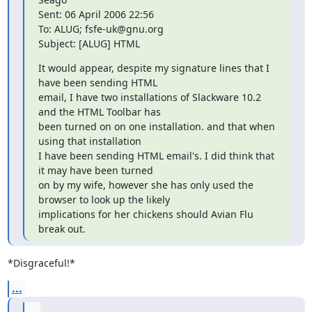
Sent: 06 April 2006 22:56

To: ALUG; fsfe-uk@gnu.org

Subject: [ALUG] HTML
It would appear, despite my signature lines that I 
have been sending HTML

email, I have two installations of Slackware 10.2 
and the HTML Toolbar has

been turned on on one installation. and that when 
using that installation

I have been sending HTML email's. I did think that 
it may have been turned

on by my wife, however she has only used the 
browser to look up the likely

implications for her chickens should Avian Flu 
break out.
*Disgraceful!*
...
...