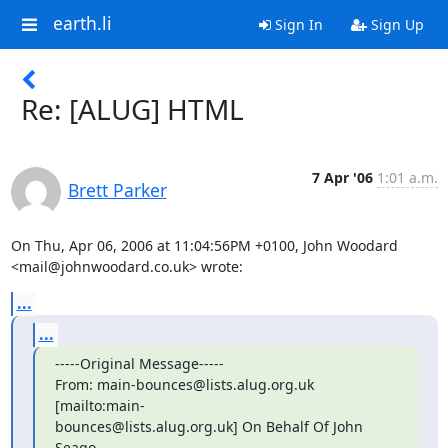
earth.li
Sign In
Sign Up
Re: [ALUG] HTML
7 Apr '06
1:01 a.m.
Brett Parker
On Thu, Apr 06, 2006 at 11:04:56PM +0100, John Woodard 
<mail@johnwoodard.co.uk> wrote:
...
...
-----Original Message-----

From: main-bounces@lists.alug.org.uk 
[mailto:main-

bounces@lists.alug.org.uk] On Behalf Of John 
Seago
