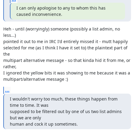
I can only apologise to any to whom this has 
caused inconvenience.
Heh - until (worryingly) someone (possibly a list admin, no 
less...)

pointed it out to me in IRC I'd entirely missed it - mutt happily

selected for me (as I think I have it set to) the plaintext part of 
the

multipart alternative message - so that kinda hid it from me, or 
rather,

I ignored the yellow bits it was showing to me because it was a

multipart/alternative message :)
...
I wouldn't worry too much, these things happen from 
time to time. It was

supposed to be filtered out by one of us two list admins 
but we are only

human and cock it up sometimes.