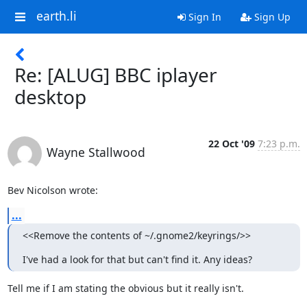
earth.li
Sign In
Sign Up
Re: [ALUG] BBC iplayer
desktop
22 Oct '09
7:23 p.m.
Wayne Stallwood
Bev Nicolson wrote:
...
<<Remove the contents of ~/.gnome2/keyrings/>>
I've had a look for that but can't find it. Any ideas?
Tell me if I am stating the obvious but it really isn't.
