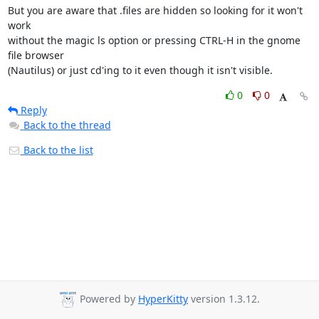
But you are aware that .files are hidden so looking for it won't 
work 

without the magic ls option or pressing CTRL-H in the gnome 
file browser 

(Nautilus) or just cd'ing to it even though it isn't visible.
0
0
Reply
Back to the thread
Back to the list
Powered by
HyperKitty
version 1.3.12.