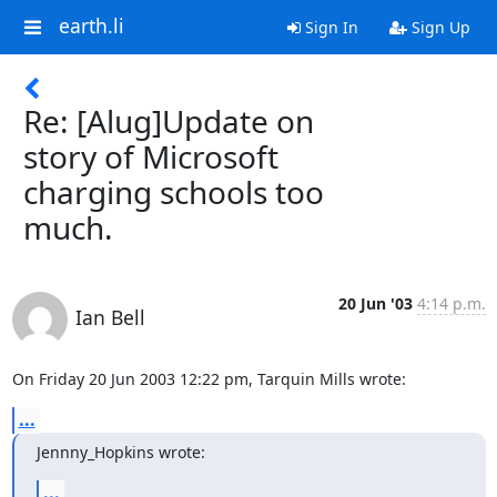
earth.li
Sign In
Sign Up
Re: [Alug]Update on
story of Microsoft
charging schools too
much.
20 Jun '03
4:14 p.m.
Ian Bell
On Friday 20 Jun 2003 12:22 pm, Tarquin Mills wrote:
...
Jennny_Hopkins wrote:
...