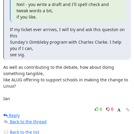
Neil - you write a draft and I'll spell check and 
tweak words a bit,

if you like.
If my ticket ever arrives, I will try and ask this queston on 
this

Sunday's Dimbleby program with Charles Clarke. I help 
you if I can,

see sig.
As well as contributing to the debate, how about doing 
something tangible, 

like ALUG offering to support schools in making the change to 
Linux?

Ian
0
0
Reply
Back to the thread
Back to the list