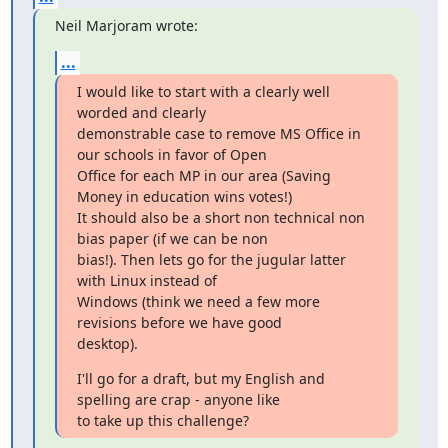
Neil Marjoram wrote:
...
I would like to start with a clearly well 
worded and clearly

demonstrable case to remove MS Office in 
our schools in favor of Open

Office for each MP in our area (Saving 
Money in education wins votes!)

It should also be a short non technical non 
bias paper (if we can be non

bias!). Then lets go for the jugular latter 
with Linux instead of

Windows (think we need a few more 
revisions before we have good

desktop).
I'll go for a draft, but my English and 
spelling are crap - anyone like

to take up this challenge?