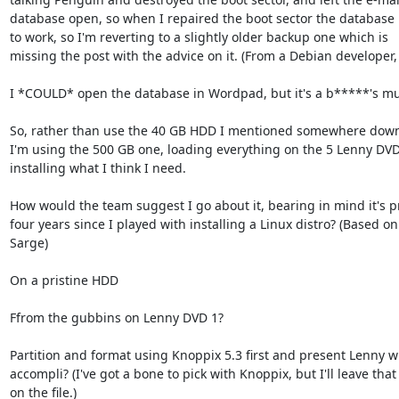
database open, so when I repaired the boot sector the database 
to work, so I'm reverting to a slightly older backup one which is

missing the post with the advice on it. (From a Debian developer,
I *COULD* open the database in Wordpad, but it's a b*****'s mud
So, rather than use the 40 GB HDD I mentioned somewhere down \
I'm using the 500 GB one, loading everything on the 5 Lenny DVD
installing what I think I need.

How would the team suggest I go about it, bearing in mind it's p
four years since I played with installing a Linux distro? (Based on

Sarge)

On a pristine HDD

Ffrom the gubbins on Lenny DVD 1?

Partition and format using Knoppix 5.3 first and present Lenny wit
accompli? (I've got a bone to pick with Knoppix, but I'll leave that
on the file.)
