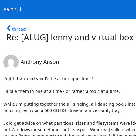
earth.li
thread
Re: [ALUG] lenny and virtual box
Anthony Anson
Right. I warned you I'd be asking questions!

I'll pile them in one at a time - or rather, a topic at a time.

While I'm putting together the all-singing, all-dancing box, I inte
housing Lenny on a 500 GB IDE drive in a nice comfy tray.

I did get advice on what partitions, sizes and filesystems were ide
but Windows (or something, but I suspect Windows) sulked when 
talking Penguin and destroyed the boot sector, and left the e-mai