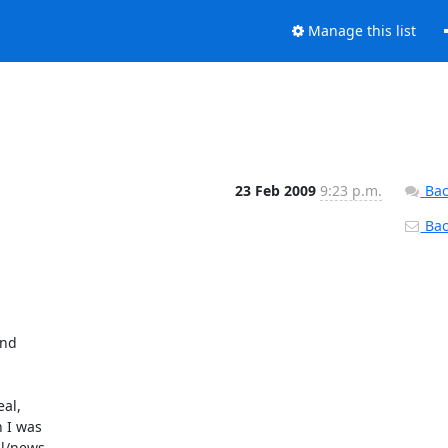
Manage this list
23 Feb 2009
9:23 p.m.
Bac
Back
nd

al,

I was

l/news
