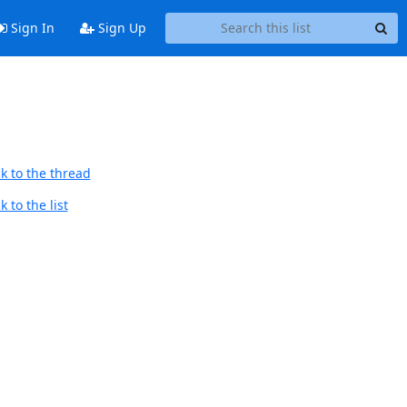
Sign In
Sign Up
k to the thread
 to the list