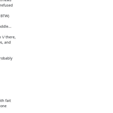
refused

 BTW)

dle...

/ there,

s, and

robably

h fait

 one
