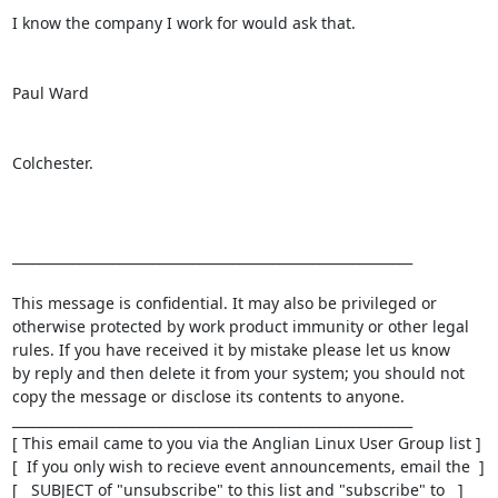
I know the company I work for would ask that.

Paul Ward

Colchester.

____________________________________________________________

This message is confidential. It may also be privileged or

otherwise protected by work product immunity or other legal

rules. If you have received it by mistake please let us know

by reply and then delete it from your system; you should not

copy the message or disclose its contents to anyone.

____________________________________________________________

[ This email came to you via the Anglian Linux User Group list ]

[  If you only wish to recieve event announcements, email the  ]

[   SUBJECT of "unsubscribe" to this list and "subscribe" to   ]
