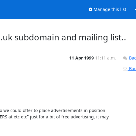
Manage this list
g.uk subdomain and mailing list..
11 Apr 1999
11:11 a.m.
Bac
Back
o we could offer to place advertisements in position 
 etc etc" just for a bit of free advertising, it may 