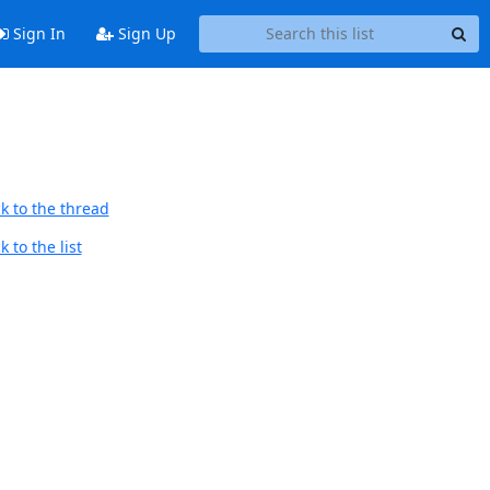
Sign In
Sign Up
k to the thread
 to the list