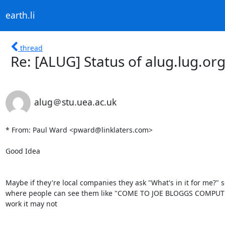
earth.li
thread
Re: [ALUG] Status of alug.lug.or
alug＠stu.uea.ac.uk
* From: Paul Ward <pward@linklaters.com>

Good Idea

Maybe if they're local companies they ask "What's in it for me?" s
where people can see them like "COME TO JOE BLOGGS COMPUTERS at
work it may not 
