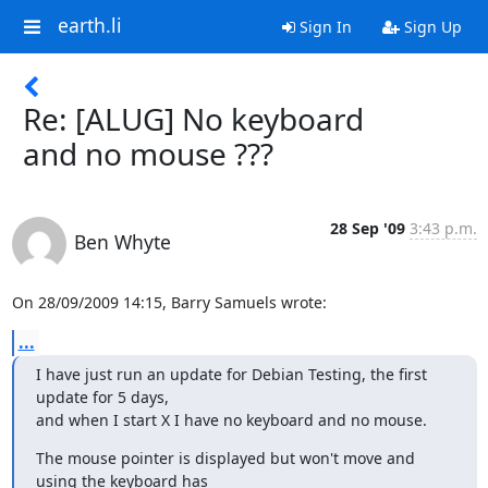
earth.li
Sign In
Sign Up
Re: [ALUG] No keyboard
and no mouse ???
28 Sep '09
3:43 p.m.
Ben Whyte
On 28/09/2009 14:15, Barry Samuels wrote:
...
I have just run an update for Debian Testing, the first 
update for 5 days,

and when I start X I have no keyboard and no mouse.
The mouse pointer is displayed but won't move and 
using the keyboard has
