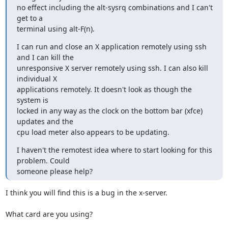
no effect including the alt-sysrq combinations and I can't 
get to a

terminal using alt-F(n).
I can run and close an X application remotely using ssh 
and I can kill the

unresponsive X server remotely using ssh. I can also kill 
individual X

applications remotely. It doesn't look as though the 
system is

locked in any way as the clock on the bottom bar (xfce) 
updates and the

cpu load meter also appears to be updating.
I haven't the remotest idea where to start looking for this 
problem. Could

someone please help?
I think you will find this is a bug in the x-server.

What card are you using?
