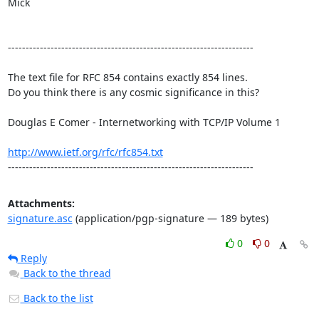
Mick       

---------------------------------------------------------------------

The text file for RFC 854 contains exactly 854 lines. 

Do you think there is any cosmic significance in this?

Douglas E Comer - Internetworking with TCP/IP Volume 1

http://www.ietf.org/rfc/rfc854.txt
---------------------------------------------------------------------
Attachments:
signature.asc
(application/pgp-signature — 189 bytes)
0
0
Reply
Back to the thread
Back to the list