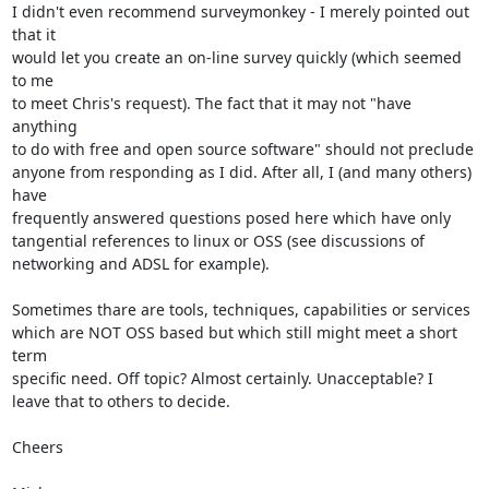
I didn't even recommend surveymonkey - I merely pointed out 
that it

would let you create an on-line survey quickly (which seemed 
to me

to meet Chris's request). The fact that it may not "have 
anything

to do with free and open source software" should not preclude

anyone from responding as I did. After all, I (and many others) 
have

frequently answered questions posed here which have only

tangential references to linux or OSS (see discussions of

networking and ADSL for example).

Sometimes thare are tools, techniques, capabilities or services

which are NOT OSS based but which still might meet a short 
term

specific need. Off topic? Almost certainly. Unacceptable? I

leave that to others to decide.

Cheers
