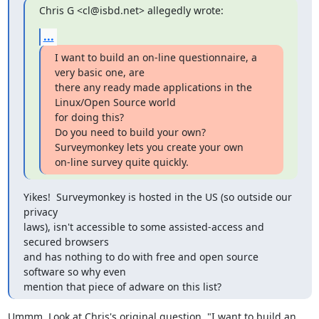
Chris G <cl@isbd.net> allegedly wrote:
...
I want to build an on-line questionnaire, a 
very basic one, are

there any ready made applications in the 
Linux/Open Source world

for doing this?  

Do you need to build your own? 
Surveymonkey lets you create your own

on-line survey quite quickly.
Yikes!  Surveymonkey is hosted in the US (so outside our 
privacy

laws), isn't accessible to some assisted-access and 
secured browsers

and has nothing to do with free and open source 
software so why even

mention that piece of adware on this list?
Ummm. Look at Chris's original question. "I want to build an 