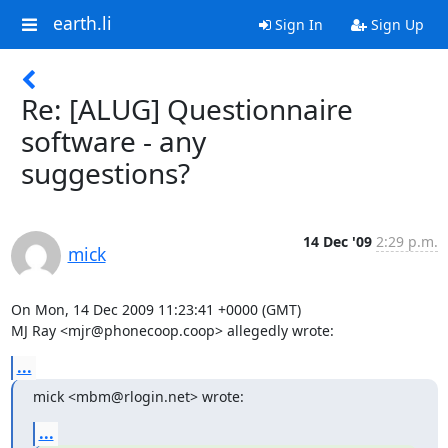
earth.li
Sign In
Sign Up
Re: [ALUG] Questionnaire
software - any
suggestions?
14 Dec '09
2:29 p.m.
mick
On Mon, 14 Dec 2009 11:23:41 +0000 (GMT)

MJ Ray <mjr@phonecoop.coop> allegedly wrote:
...
mick <mbm@rlogin.net> wrote:
...