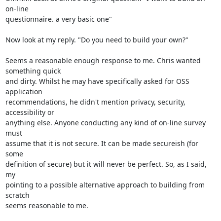
on-line

questionnaire. a very basic one"

Now look at my reply. "Do you need to build your own?"

Seems a reasonable enough response to me. Chris wanted 
something quick

and dirty. Whilst he may have specifically asked for OSS 
application

recommendations, he didn't mention privacy, security, 
accessibility or

anything else. Anyone conducting any kind of on-line survey 
must

assume that it is not secure. It can be made secureish (for 
some

definition of secure) but it will never be perfect. So, as I said, 
my

pointing to a possible alternative approach to building from 
scratch

seems reasonable to me. 
