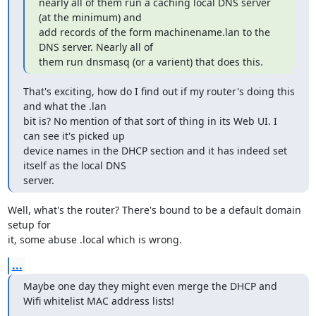
nearly all of them run a caching local DNS server 
(at the minimum) and

add records of the form machinename.lan to the 
DNS server. Nearly all of

them run dnsmasq (or a varient) that does this.
That's exciting, how do I find out if my router's doing this 
and what the .lan

bit is? No mention of that sort of thing in its Web UI. I 
can see it's picked up

device names in the DHCP section and it has indeed set 
itself as the local DNS

server.
Well, what's the router? There's bound to be a default domain 
setup for

it, some abuse .local which is wrong.
...
Maybe one day they might even merge the DHCP and 
Wifi whitelist MAC address lists!