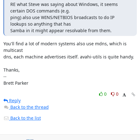
RE what Steve was saying about Windows, it seems 
certain DOS commands (e.g.

ping) also use WINS/NETBIOS broadcasts to do IP 
lookups so anything that has

Samba in it might appear resolvable from them.
You'll find a lot of modern systems also use mdns, which is 
multicast

dns, each machine advertises itself. avahi-utils is quite handy.

Thanks,

-- 

Brett Parker
0
0
Reply
Back to the thread
Back to the list