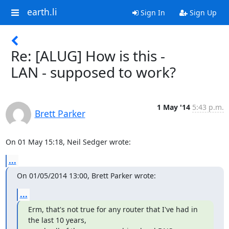
earth.li
Sign In
Sign Up
Re: [ALUG] How is this -
LAN - supposed to work?
1 May '14
5:43 p.m.
Brett Parker
On 01 May 15:18, Neil Sedger wrote:
...
On 01/05/2014 13:00, Brett Parker wrote:
...
Erm, that's not true for any router that I've had in 
the last 10 years,
