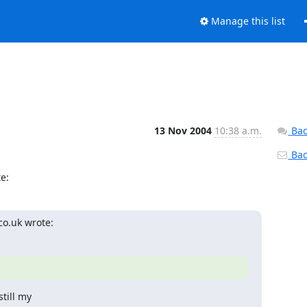
Manage this list
13 Nov 2004
10:38 a.m.
Bac
Back
e:
o.uk wrote:
ill my 
