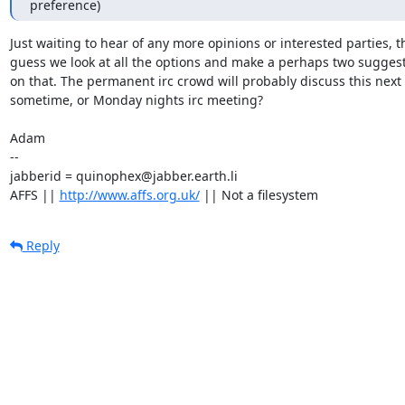
preference)
Just waiting to hear of any more opinions or interested parties, th
guess we look at all the options and make a perhaps two suggest
on that. The permanent irc crowd will probably discuss this next 
sometime, or Monday nights irc meeting?

Adam

-- 

jabberid = quinophex@jabber.earth.li

AFFS || 
http://www.affs.org.uk/
 || Not a filesystem
Reply