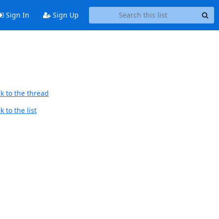
Sign In
Sign Up
k to the thread
 to the list