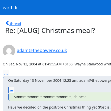
earth.li
thread
Re: [ALUG] Christmas meal?
adam＠thebowery.co.uk
On Sat, Nov 13, 2004 at 01:49:55AM +0100, Wayne Stallwood wrot
...
On Saturday 13 November 2004 12:25 am, adam@thebowery.c
...
Mmmmmmmmmmmmmmmmmm, chinese........ :P~~
Have we decided on the post/pre Christmas thing yet (Post is st