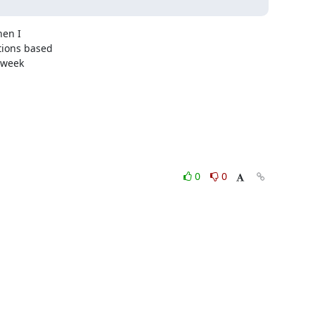
en I

ions based

week

0
0