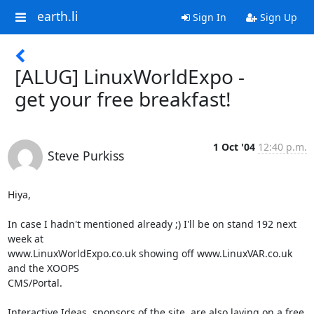
earth.li
Sign In
Sign Up
[ALUG] LinuxWorldExpo -
get your free breakfast!
1 Oct '04
12:40 p.m.
Steve Purkiss
Hiya,

In case I hadn't mentioned already ;) I'll be on stand 192 next 
week at

www.LinuxWorldExpo.co.uk showing off www.LinuxVAR.co.uk 
and the XOOPS

CMS/Portal.

Interactive Ideas, sponsors of the site, are also laying on a free
