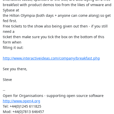
breakfast with product demos too from the likes of vmware and 
Sybase at

the Hilton Olympia (both days + anyone can come along) so get 
fed first.

Free tickets to the show also being given out then - if you still 
need a

ticket then make sure you tick the box on the bottom of this 
form when

filling it out:

http://www.interactiveideas.com/company/breakfast.php
See you there,

Steve

-- 

http://www.open4.org
Tel: +44(0)1245 611825

Mod: +44(0)7813 646457