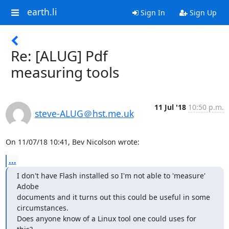
earth.li
Sign In
Sign Up
Re: [ALUG] Pdf
measuring tools
11 Jul '18
10:50 p.m.
steve-ALUG＠hst.me.uk
On 11/07/18 10:41, Bev Nicolson wrote:
...
I don't have Flash installed so I'm not able to 'measure' 
Adobe 

documents and it turns out this could be useful in some 
circumstances. 

Does anyone know of a Linux tool one could uses for 