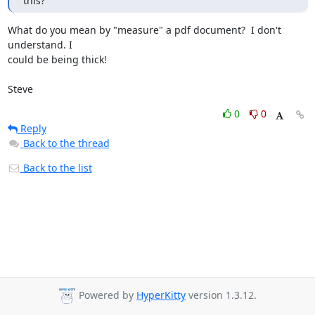
this?
What do you mean by "measure" a pdf document?  I don't 
understand. I 

could be being thick!

Steve
0
0
Reply
Back to the thread
Back to the list
Powered by
HyperKitty
version 1.3.12.