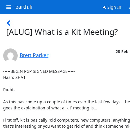
earth.li
Sign In
[ALUG] What is a Kit Meeting?
28 Feb 
Brett Parker
-----BEGIN PGP SIGNED MESSAGE-----

Hash: SHA1

Right,

As this has come up a couple of times over the last few days... he
goes the explaination of what a 'kit' meeting is...

First off, kit is basically "old computers, new computers, anything
that's interesting or you want to get rid of and think someone mi