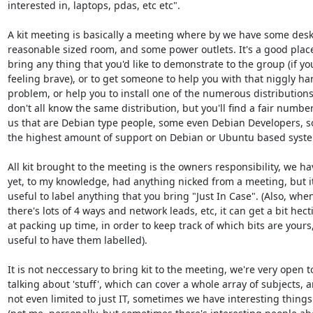
interested in, laptops, pdas, etc etc".

A kit meeting is basically a meeting where by we have some desks
reasonable sized room, and some power outlets. It's a good place
bring any thing that you'd like to demonstrate to the group (if you
feeling brave), or to get someone to help you with that niggly ha
problem, or help you to install one of the numerous distributions
don't all know the same distribution, but you'll find a fair number 
us that are Debian type people, some even Debian Developers, so
the highest amount of support on Debian or Ubuntu based system
All kit brought to the meeting is the owners responsibility, we hav
yet, to my knowledge, had anything nicked from a meeting, but it'
useful to label anything that you bring "Just In Case". (Also, when
there's lots of 4 ways and network leads, etc, it can get a bit hecti
at packing up time, in order to keep track of which bits are yours, i
useful to have them labelled).

It is not neccessary to bring kit to the meeting, we're very open to
talking about 'stuff', which can cover a whole array of subjects, a
not even limited to just IT, sometimes we have interesting things 