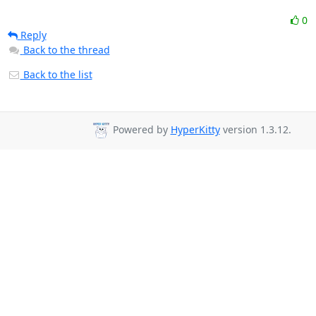
0
Reply
Back to the thread
Back to the list
Powered by
HyperKitty
version 1.3.12.