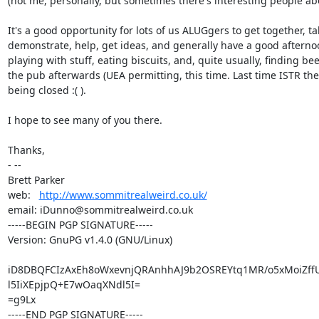
(not me, personally, but sometimes there's interesting people abo
It's a good opportunity for lots of us ALUGgers to get together, talk
demonstrate, help, get ideas, and generally have a good afternoo
playing with stuff, eating biscuits, and, quite usually, finding beer
the pub afterwards (UEA permitting, this time. Last time ISTR the 
being closed :( ).

I hope to see many of you there.

Thanks,

- -- 

Brett Parker

web:   
http://www.sommitrealweird.co.uk/
email: iDunno@sommitrealweird.co.uk

-----BEGIN PGP SIGNATURE-----

Version: GnuPG v1.4.0 (GNU/Linux)

iD8DBQFCIzAxEh8oWxevnjQRAnhhAJ9b2OSREYtq1MR/o5xMoiZffU
l5IiXEpjpQ+E7wOaqXNdl5I=

=g9Lx

-----END PGP SIGNATURE-----