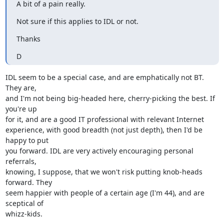
A bit of a pain really.
Not sure if this applies to IDL or not.
Thanks
D
IDL seem to be a special case, and are emphatically not BT. 
They are,

and I'm not being big-headed here, cherry-picking the best. If 
you're up

for it, and are a good IT professional with relevant Internet

experience, with good breadth (not just depth), then I'd be 
happy to put

you forward. IDL are very actively encouraging personal 
referrals,

knowing, I suppose, that we won't risk putting knob-heads 
forward. They

seem happier with people of a certain age (I'm 44), and are 
sceptical of

whizz-kids.
