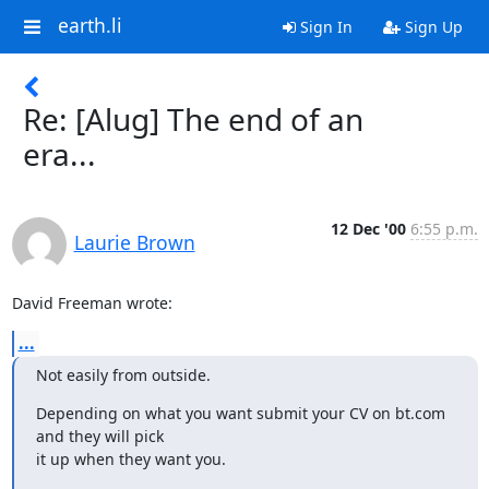
earth.li
Sign In
Sign Up
Re: [Alug] The end of an
era...
12 Dec '00
6:55 p.m.
Laurie Brown
David Freeman wrote:
...
Not easily from outside.
Depending on what you want submit your CV on bt.com 
and they will pick

it up when they want you.