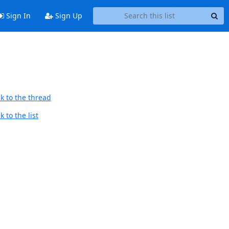
Sign In
Sign Up
k to the thread
 to the list