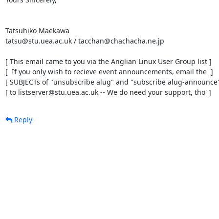
Tatsuhiko Maekawa

tatsu@stu.uea.ac.uk / tacchan@chachacha.ne.jp

[ This email came to you via the Anglian Linux User Group list ]

[  If you only wish to recieve event announcements, email the  ]

[ SUBJECTs of "unsubscribe alug" and "subscribe alug-announce" 
[ to listserver@stu.uea.ac.uk -- We do need your support, tho' ]
Reply