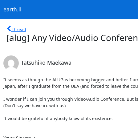
earth.li
thread
[alug] Any Video/Audio Conferen
Tatsuhiko Maekawa
It seems as though the ALUG is becoming bigger and better. I am
Japan, after I graduate from the UEA (and forced to leave the count
I wonder if I can join you through Video/Audio Conference. But is
(Don't say we have irc with us)

It would be grateful if anybody know of its existence.

Yours Sincerely,
