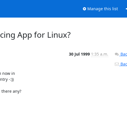
Manage this list
cing App for Linux?
30 Jul 1999
1:35 a.m.
Bac
Back
 now in

ry -:))

 there any?
