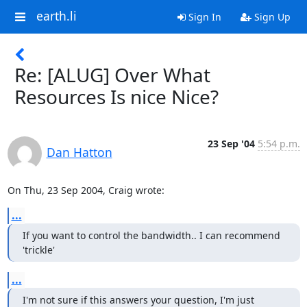
earth.li
Sign In
Sign Up
Re: [ALUG] Over What
Resources Is nice Nice?
23 Sep '04
5:54 p.m.
Dan Hatton
On Thu, 23 Sep 2004, Craig wrote:
...
If you want to control the bandwidth.. I can recommend 
'trickle'
...
I'm not sure if this answers your question, I'm just 