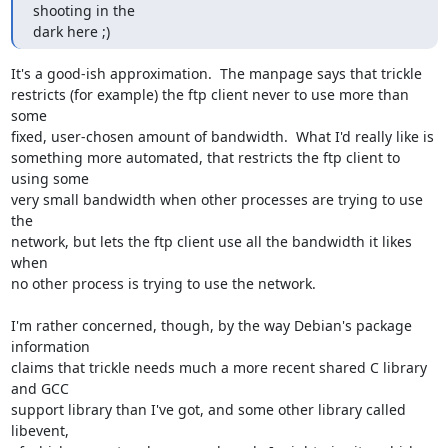
shooting in the

dark here ;)
It's a good-ish approximation.  The manpage says that trickle

restricts (for example) the ftp client never to use more than 
some

fixed, user-chosen amount of bandwidth.  What I'd really like is

something more automated, that restricts the ftp client to 
using some

very small bandwidth when other processes are trying to use 
the

network, but lets the ftp client use all the bandwidth it likes 
when

no other process is trying to use the network.

I'm rather concerned, though, by the way Debian's package 
information

claims that trickle needs much a more recent shared C library 
and GCC

support library than I've got, and some other library called 
libevent,
