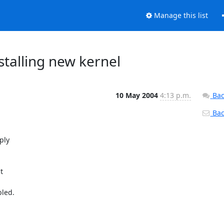
Manage this list
stalling new kernel
10 May 2004
4:13 p.m.
Bac
Back

