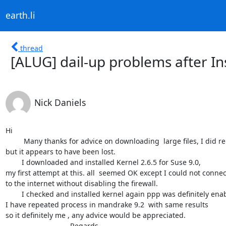
earth.li
thread
[ALUG] dail-up problems after In
Nick Daniels
Hi

	 Many thanks for advice on downloading  large files, I did reply 

but it appears to have been lost.

	I downloaded and installed Kernel 2.6.5 for Suse 9.0,  

my first attempt at this. all  seemed OK except I could not connect
to the internet without disabling the firewall.

	I checked and installed kernel again ppp was definitely enabled.

I have repeated process in mandrake 9.2  with same results

so it definitely me , any advice would be appreciated.

				Regards 
