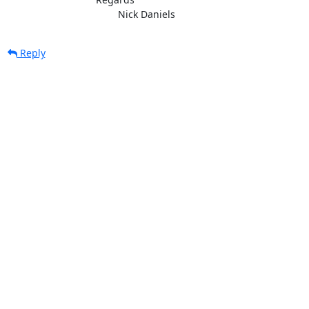
					Nick Daniels
Reply