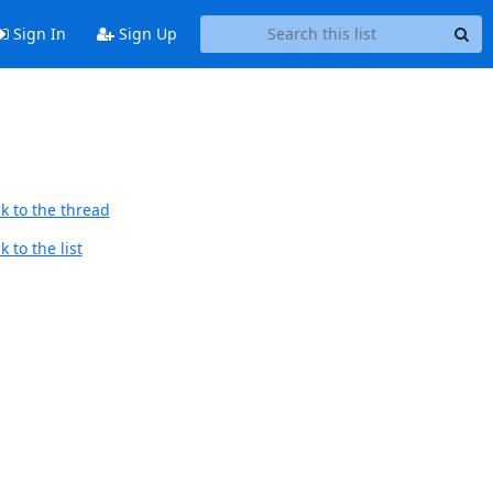
Sign In
Sign Up
k to the thread
 to the list