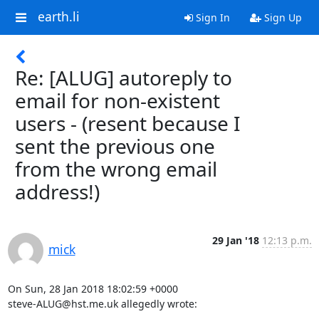
earth.li
Sign In
Sign Up
Re: [ALUG] autoreply to
email for non-existent
users - (resent because I
sent the previous one
from the wrong email
address!)
29 Jan '18
12:13 p.m.
mick
On Sun, 28 Jan 2018 18:02:59 +0000

steve-ALUG@hst.me.uk allegedly wrote: