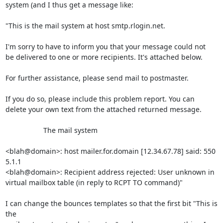
system (and I thus get a message like:

"This is the mail system at host smtp.rlogin.net.

I'm sorry to have to inform you that your message could not

be delivered to one or more recipients. It's attached below.

For further assistance, please send mail to postmaster.

If you do so, please include this problem report. You can

delete your own text from the attached returned message.

                   The mail system

<blah@domain>: host mailer.for.domain [12.34.67.78] said: 550 
5.1.1

<blah@domain>: Recipient address rejected: User unknown in

virtual mailbox table (in reply to RCPT TO command)"

I can change the bounces templates so that the first bit "This is 
the
