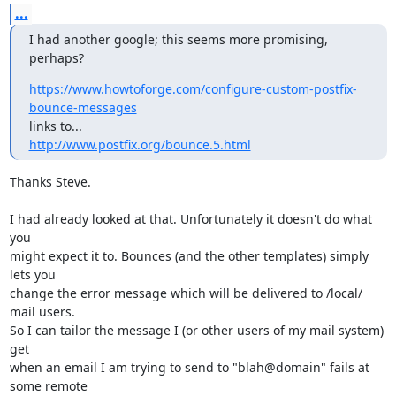
...
I had another google; this seems more promising, 
perhaps?
https://www.howtoforge.com/configure-custom-postfix-
bounce-messages
http://www.postfix.org/bounce.5.html
Thanks Steve. 

I had already looked at that. Unfortunately it doesn't do what 
you

might expect it to. Bounces (and the other templates) simply 
lets you

change the error message which will be delivered to /local/ 
mail users.

So I can tailor the message I (or other users of my mail system) 
get

when an email I am trying to send to "blah@domain" fails at 
some remote
