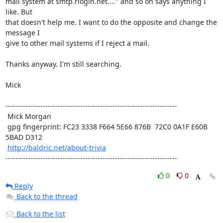
mail system at smtp.rlogin.net...." and so on says anything I 
like. But

that doesn't help me. I want to do the opposite and change the 
message I

give to other mail systems if I reject a mail.

Thanks anyway. I'm still searching.

Mick

---------------------------------------------------------------------

 Mick Morgan

 gpg fingerprint: FC23 3338 F664 5E66 876B  72C0 0A1F E60B 
5BAD D312

http://baldric.net/about-trivia
---------------------------------------------------------------------
0
0
Reply
Back to the thread
Back to the list