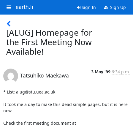
earth.li
Sign In
Sign Up
[ALUG] Homepage for
the First Meeting Now
Available!
3 May '99
6:34 p.m.
Tatsuhiko Maekawa
* List: alug@stu.uea.ac.uk

It took me a day to make this dead simple pages, but it is here 
now.

Check the first meeting document at
