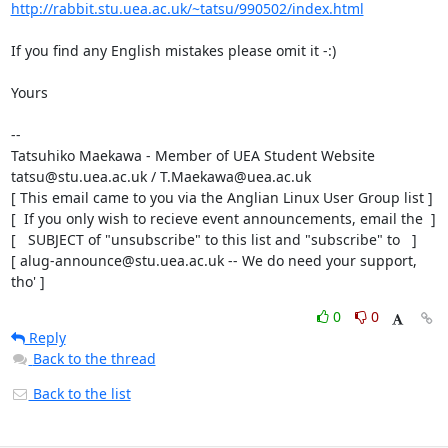
http://rabbit.stu.uea.ac.uk/~tatsu/990502/index.html
If you find any English mistakes please omit it -:)

Yours

-- 

Tatsuhiko Maekawa - Member of UEA Student Website

tatsu@stu.uea.ac.uk / T.Maekawa@uea.ac.uk

[ This email came to you via the Anglian Linux User Group list ]

[  If you only wish to recieve event announcements, email the  ]

[   SUBJECT of "unsubscribe" to this list and "subscribe" to   ]

[ alug-announce@stu.uea.ac.uk -- We do need your support, 
tho' ]
0
0
Reply
Back to the thread
Back to the list