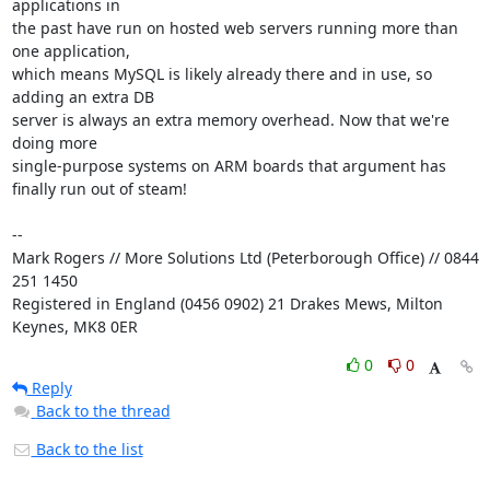
applications in 

the past have run on hosted web servers running more than 
one application, 

which means MySQL is likely already there and in use, so 
adding an extra DB 

server is always an extra memory overhead. Now that we're 
doing more 

single-purpose systems on ARM boards that argument has 
finally run out of steam!

-- 

Mark Rogers // More Solutions Ltd (Peterborough Office) // 0844 
251 1450

Registered in England (0456 0902) 21 Drakes Mews, Milton 
Keynes, MK8 0ER
0
0
Reply
Back to the thread
Back to the list