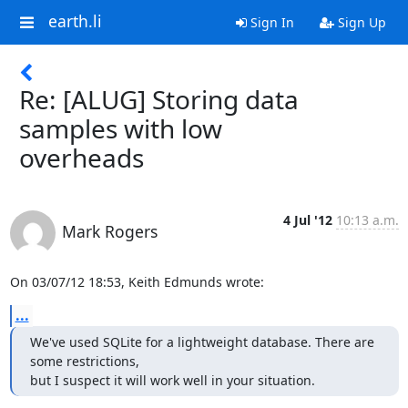
earth.li
Sign In
Sign Up
Re: [ALUG] Storing data
samples with low
overheads
4 Jul '12
10:13 a.m.
Mark Rogers
On 03/07/12 18:53, Keith Edmunds wrote:
...
We've used SQLite for a lightweight database. There are 
some restrictions, 

but I suspect it will work well in your situation.