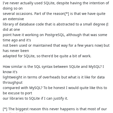
I've never actually used SQLite, despite having the intention of 
doing so on 

several occasions. Part of the reason[*] is that we have quite 
an extensive 

library of database code that is abstracted to a small degree (I 
did at one 

point have it working on PostgreSQL, although that was some 
time ago and it's 

not been used or maintained that way for a few years now) but 
has never been 

adapted for SQLite, so there'd be quite a bit of work.

How similar is the SQL syntax between SQLite and MySQL? I 
know it's 

lightweight in terms of overheads but what is it like for data 
throughput 

compared with MySQL? To be honest I would quite like this to 
be excuse to port 

our libraries to SQLite if I can justify it.

[*] The biggest reason this never happens is that most of our 