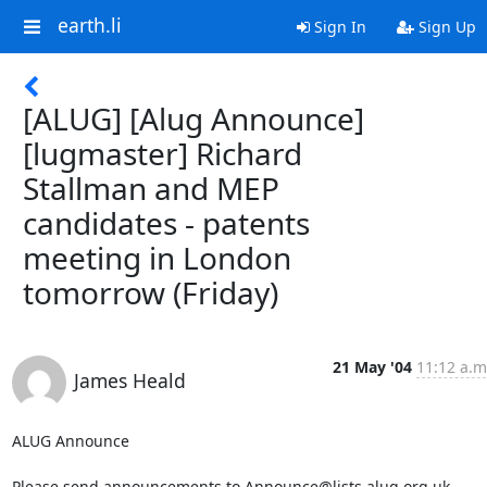
earth.li
Sign In
Sign Up
[ALUG] [Alug Announce]
[lugmaster] Richard
Stallman and MEP
candidates - patents
meeting in London
tomorrow (Friday)
21 May '04
11:12 a.m
James Heald
ALUG Announce

Please send announcements to Announce@lists.alug.org.uk
