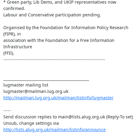
* Green party, Lib Dems, and UKIP representatives now 
confirmed.

Labour and Conservative participation pending.

Organised by the Foundation for Information Policy Research 
(FIPR), in 

association with the Foundation for a Free Information 
Infrastructure 

(FFII).

-------------------------------------------------------------------

_______________________________________________

lugmaster mailing list

http://mailman.lug.org.uk/mailman/listinfo/lugmaster
-----

Send discussion replies to main@lists.alug.org.uk (Reply-To set)

Unsub, change settings via 
http://lists.alug.org.uk/mailman/listinfo/announce