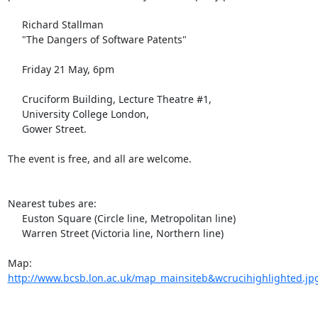
     Richard Stallman

     "The Dangers of Software Patents"

     Friday 21 May, 6pm

     Cruciform Building, Lecture Theatre #1,

     University College London,

     Gower Street.

The event is free, and all are welcome.

Nearest tubes are:

     Euston Square (Circle line, Metropolitan line)

     Warren Street (Victoria line, Northern line)

Map: 
http://www.bcsb.lon.ac.uk/map_mainsiteb&wcrucihighlighted.jp