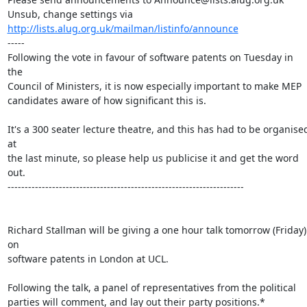
Unsub, change settings via 
http://lists.alug.org.uk/mailman/listinfo/announce
-----

Following the vote in favour of software patents on Tuesday in 
the 

Council of Ministers, it is now especially important to make MEP 

candidates aware of how significant this is.

It's a 300 seater lecture theatre, and this has had to be organised
at 

the last minute, so please help us publicise it and get the word 
out.

---------------------------------------------------------------------

Richard Stallman will be giving a one hour talk tomorrow (Friday) 
on 

software patents in London at UCL.

Following the talk, a panel of representatives from the political

parties will comment, and lay out their party positions.*
