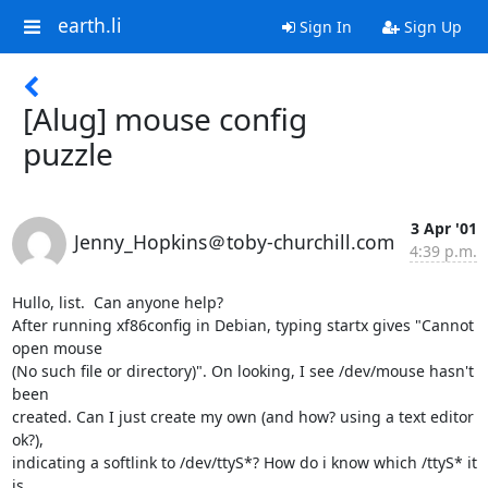
earth.li
Sign In
Sign Up
[Alug] mouse config
puzzle
3 Apr '01
Jenny_Hopkins＠toby-churchill.com
4:39 p.m.
Hullo, list.  Can anyone help?

After running xf86config in Debian, typing startx gives "Cannot 
open mouse

(No such file or directory)". On looking, I see /dev/mouse hasn't 
been

created. Can I just create my own (and how? using a text editor 
ok?),

indicating a softlink to /dev/ttyS*? How do i know which /ttyS* it 
is
