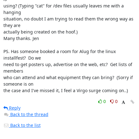
using? (Typing "cat" for /dev files usually leaves me with a 
hanging

situation, no doubt I am trying to read them the wrong way as 
they are

actually being created on the hoof.)

Many thanks. Jen

PS. Has someone booked a room for Alug for the linux 
installfest?  Do we

need to get posters up, advertise on the web, etc?  Get lists of 
members

who can attend and what equipment they can bring?  (Sorry if 
someone is on

the case and I've missed it, I feel a Virgo surge coming on..)
0
0
Reply
Back to the thread
Back to the list