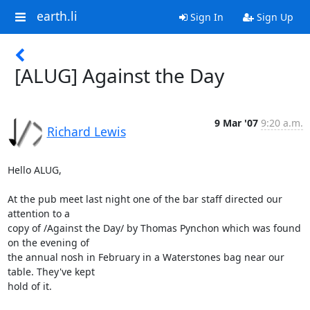
earth.li
Sign In
Sign Up
[ALUG] Against the Day
9 Mar '07
9:20 a.m.
Richard Lewis
Hello ALUG,

At the pub meet last night one of the bar staff directed our 
attention to a 

copy of /Against the Day/ by Thomas Pynchon which was found 
on the evening of 

the annual nosh in February in a Waterstones bag near our 
table. They've kept 

hold of it.
