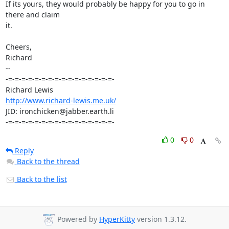
If its yours, they would probably be happy for you to go in 
there and claim 

it.

Cheers,

Richard

-- 

-=-=-=-=-=-=-=-=-=-=-=-=-=-=-=-=-

http://www.richard-lewis.me.uk/
JID: ironchicken@jabber.earth.li

-=-=-=-=-=-=-=-=-=-=-=-=-=-=-=-=-
0
0
Reply
Back to the thread
Back to the list
Powered by
HyperKitty
version 1.3.12.